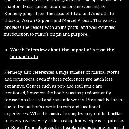
chapter, ‘Music and emotion, second movement’, Dr
Kennedy jumps from the ideas of Plato and Aristotle to
those of Aaron Copland and Marcel Proust. This variety
provides the reader with an insightful and well-rounded
introduction to music’s origin and purpose.
Watch:
Interview about the impact of art on the
human brain
Kennedy also references a huge number of musical works
and composers, even if these references are much less
expansive. Genres such as pop and soul music are
mentioned, however the book remains predominantly
focused on classical and romantic works. Presumably this is
due to the author’s own interests and emotional
experiences. While his musical examples may not be familiar
to every reader, very little existing knowledge is required as
Dr Roger Kennedy gives brief explanations to any technical