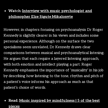
Watch:
Interview with music psychologist and
philosopher Elze Sigute Mikalonyte
However, in chapters focusing on psychoanalysis Dr Roger
Kennedy is slightly clearer in his views and includes some
personal experience. Although on the surface the two
specialisms seem unrelated, Dr Kennedy draws clear
comparisons between musical and psychoanalytical listening.
He argues that each require a layered listening approach,
with both emotion and intellect playing a part. Roger
Kennedy emphasises the importance of ‘musicality’ in his job
by describing how listening to the tone, rhythm and pitch of
a patient’s voice informs his approach as much as that
patient’s choice of words.
Read:
Music inspired by mindfulness | 5 of the best
pieces