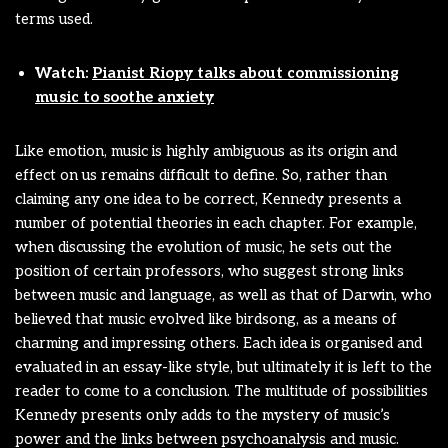
terms used.
Watch:
Pianist Riopy talks about commissioning
music to soothe anxiety
Like emotion, music is highly ambiguous as its origin and
effect on us remains difficult to define. So, rather than
claiming any one idea to be correct, Kennedy presents a
number of potential theories in each chapter. For example,
when discussing the evolution of music, he sets out the
position of certain professors, who suggest strong links
between music and language, as well as that of Darwin, who
believed that music evolved like birdsong, as a means of
charming and impressing others. Each idea is organised and
evaluated in an essay-like style, but ultimately it is left to the
reader to come to a conclusion. The multitude of possibilities
Kennedy presents only adds to the mystery of music’s
power and the links between psychoanalysis and music.