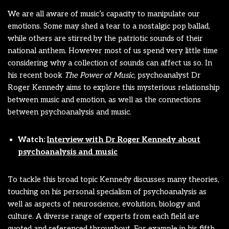
We are all aware of music’s capacity to manipulate our
emotions. Some may shed a tear to a nostalgic pop ballad,
while others are stirred by the patriotic sounds of their
national anthem. However most of us spend very little time
considering why a collection of sounds can affect us so. In
his recent book
The Power of Music,
psychoanalyst Dr
Roger Kennedy aims to explore this mysterious relationship
between music and emotion, as well as the connections
between psychoanalysis and music.
Watch:
Interview with Dr Roger Kennedy about
psychoanalysis and music
To tackle this broad topic Kennedy discusses many theories,
touching on his personal specialism of psychoanalysis as
well as aspects of neuroscience, evolution, biology and
culture. A diverse range of experts from each field are
quoted and referenced throughout. For example in his fifth