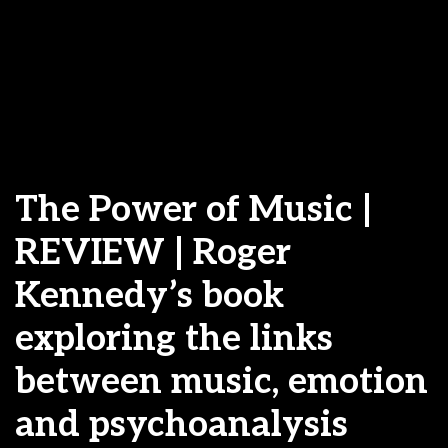
The Power of Music |
REVIEW | Roger
Kennedy’s book
exploring the links
between music, emotion
and psychoanalysis