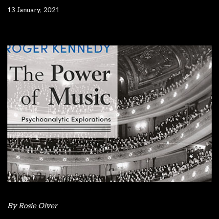
13 January, 2021
By
Rosie Olver