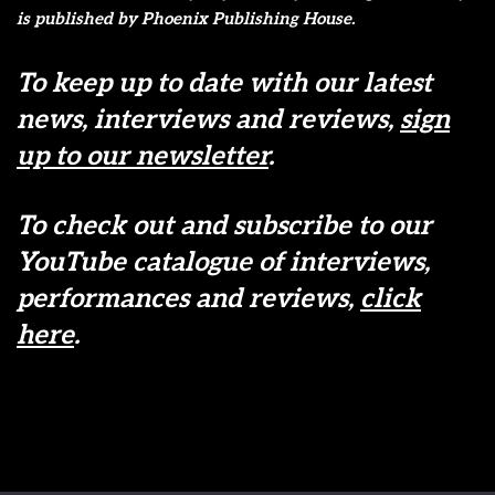
is published by Phoenix Publishing House.
To keep up to date with our latest
news, interviews and reviews,
sign
up to our newsletter
.
To check out and subscribe to our
YouTube catalogue of interviews,
performances and reviews,
click
here
.