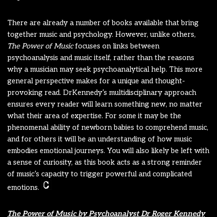
There are already a number of books available that bring
together music and psychology. However, unlike others,
The Power of Music
focuses on links between
psychoanalysis and music itself, rather than the reasons
why a musician may seek psychoanalytical help. This more
general perspective makes for a unique and thought-
provoking read. DrKennedy’s multidisciplinary approach
ensures every reader will learn something new, no matter
what their area of expertise. For some it may be the
phenomenal ability of newborn babies to comprehend music,
and for others it will be an understanding of how music
embodies emotional journeys. You will also likely be left with
a sense of curiosity, as this book acts as a strong reminder
of music’s capacity to trigger powerful and complicated
emotions.
The Power of Music by Psychoanalyst Dr Roger Kennedy