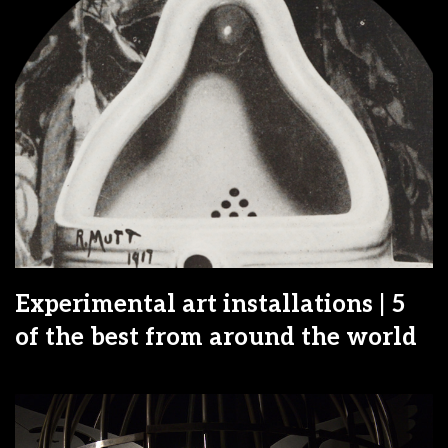
Experimental art installations | 5
of the best from around the world