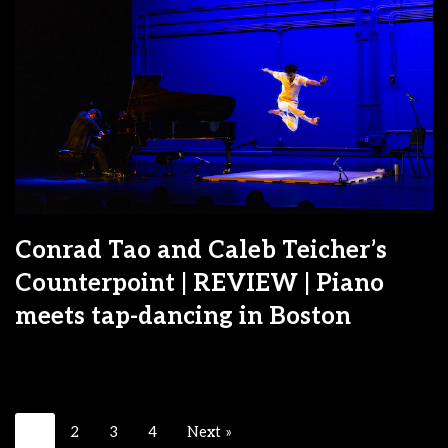
Conrad Tao and Caleb Teicher’s
Counterpoint | REVIEW | Piano
meets tap-dancing in Boston
1
2
3
4
Next »