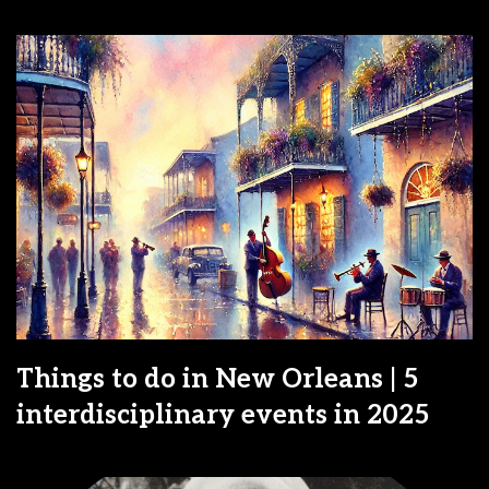
Things to do in New Orleans | 5
interdisciplinary events in 2025