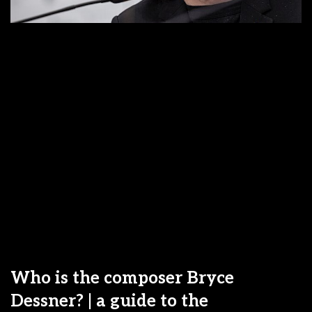
Who is the composer Bryce
Dessner? | a guide to the