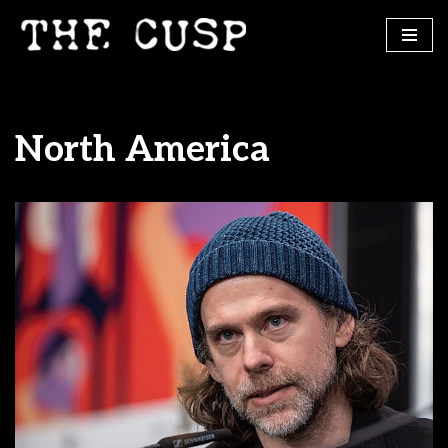
Skip
to
content
North America