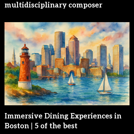
multidisciplinary composer
Immersive Dining Experiences in
Boston | 5 of the best