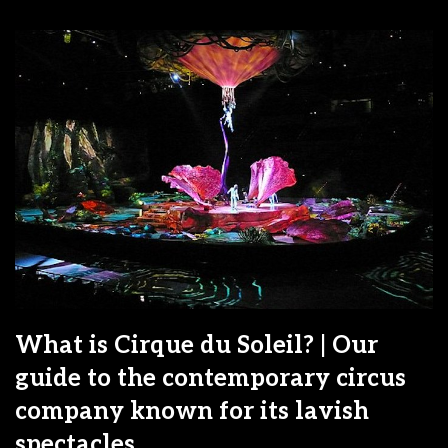
What is Cirque du Soleil? | Our
guide to the contemporary circus
company known for its lavish
spectacles