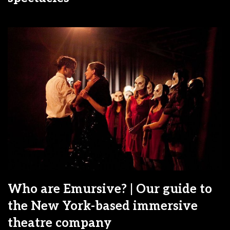
Who are Emursive? | Our guide to
the New York-based immersive
theatre company