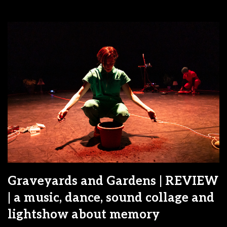
Graveyards and Gardens | REVIEW
| a music, dance, sound collage and
lightshow about memory