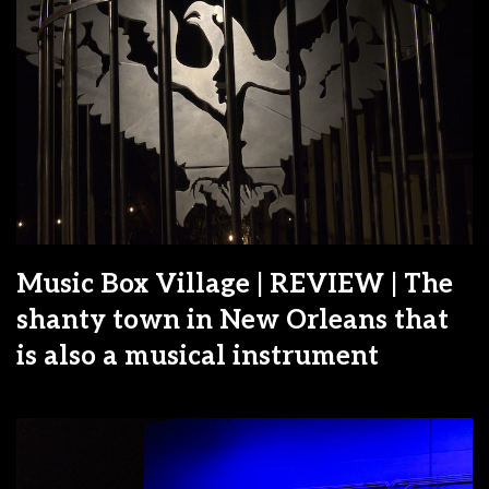
Music Box Village | REVIEW | The
shanty town in New Orleans that
is also a musical instrument