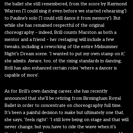
the ballet she still remembered, from the score by Raymond
Warren (‘I could sing it even before we started rehearsing’)
to Pauline’s solo (‘I could still dance it from memory’). But
while she has remained respectful of the original
choreography – indeed, Brill counts Marston as both a
mentor and a friend – her restaging will include a few
tweaks, including a reworking of the entire Midsummer
Night’s Dream scene. ‘I wanted to put my own stamp on it,’
she admits. Aware, too, of the rising standards in dancing,
Brill has also enhanced certain roles ‘where a dancer is
capable of more’.
As for Brill’s own dancing career, she has recently
announced that she’ll be retiring from Birmingham Royal
Ballet in order to concentrate on choreography full time.
It’s been a painful decision to make but ultimately one that,
she says, ‘feels right’: ‘I still love being on stage and that will
never change, but you have to ride the wave when it’s