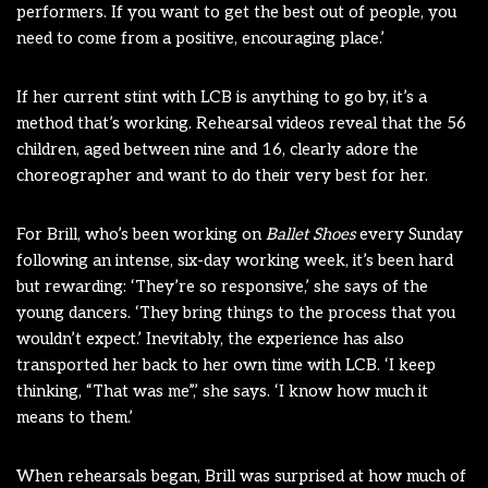
performers. If you want to get the best out of people, you
need to come from a positive, encouraging place.’
If her current stint with LCB is anything to go by, it’s a
method that’s working. Rehearsal videos reveal that the 56
children, aged between nine and 16, clearly adore the
choreographer and want to do their very best for her.
For Brill, who’s been working on
Ballet Shoes
every Sunday
following an intense, six-day working week, it’s been hard
but rewarding: ‘They’re so responsive,’ she says of the
young dancers. ‘They bring things to the process that you
wouldn’t expect.’ Inevitably, the experience has also
transported her back to her own time with LCB. ‘I keep
thinking, “That was me”,’ she says. ‘I know how much it
means to them.’
When rehearsals began, Brill was surprised at how much of