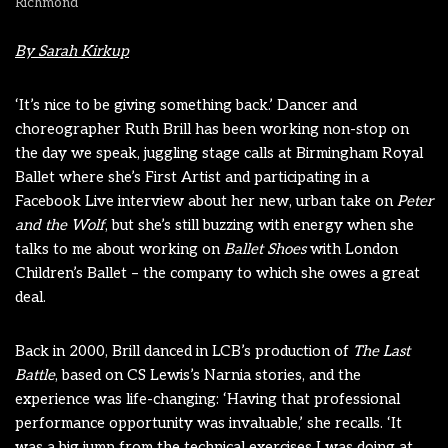
Richmond
By Sarah Kirkup
‘It’s nice to be giving something back.’ Dancer and
choreographer Ruth Brill has been working non-stop on
the day we speak, juggling stage calls at Birmingham Royal
Ballet where she’s First Artist and participating in a
Facebook Live interview about her new, urban take on
Peter
and the Wolf
, but she’s still buzzing with energy when she
talks to me about working on
Ballet Shoes
with London
Children’s Ballet – the company to which she owes a great
deal.
Back in 2000, Brill danced in LCB’s production of
The Last
Battle
, based on CS Lewis’s Narnia stories, and the
experience was life-changing: ‘Having that professional
performance opportunity was invaluable,’ she recalls. ‘It
was a big jump from the technical exercises I was doing at