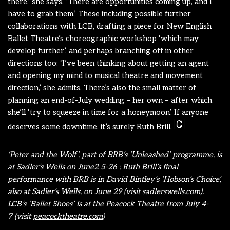
there,’ she says. ‘There are opportunities coming up, and I
have to grab them.’ These including possible further
collaborations with LCB, drafting a piece for New English
Ballet Theatre’s choreographic workshop ‘which may
develop further’, and perhaps branching off in other
directions too: ‘I’ve been thinking about getting an agent
and opening my mind to musical theatre and movement
direction,’ she admits. There’s also the small matter of
planning an end-of-July wedding – her own – after which
she’ll ‘try to squeeze in time for a honeymoon’. If anyone
deserves some downtime, it’s surely Ruth Brill.
‘Peter and the Wolf’, part of BRB’s ‘Unleashed’ programme, is
at Sadler’s Wells on June2 5-26 ; Ruth Brill’s final
performance with BRB is in David Bintley’s ‘Hobson’s Choice’,
also at Sadler’s Wells, on June 29 (visit
sadlerswells.com
).
LCB’s ‘Ballet Shoes’ is at the Peacock Theatre from July 4-
7 (visit
peacocktheatre.com
)