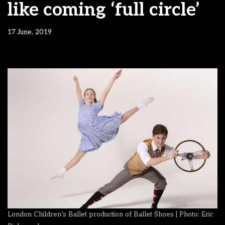
like coming ‘full circle’
17 June, 2019
London Children’s Ballet production of Ballet Shoes | Photo: Eric