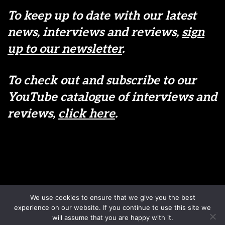
To keep up to date with our latest
news, interviews and reviews,
sign
up to our newsletter
.
To check out and subscribe to our
YouTube catalogue of interviews and
reviews,
click here
.
Disclaimer
Terms & Conditions
We use cookies to ensure that we give you the best
Sign up to our newsletter
Privacy Policy
experience on our website. If you continue to use this site we
Contact us
will assume that you are happy with it.