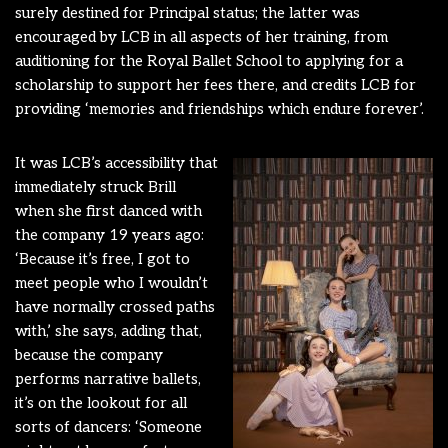
surely destined for Principal status; the latter was
encouraged by LCB in all aspects of her training, from
auditioning for the Royal Ballet School to applying for a
scholarship to support her fees there, and credits LCB for
providing ‘memories and friendships which endure forever’.
It was LCB’s accessibility that
immediately struck Brill
when she first danced with
the company 19 years ago:
‘Because it’s free, I got to
meet people who I wouldn’t
have normally crossed paths
with,’ she says, adding that,
because the company
performs narrative ballets,
it’s on the lookout for all
sorts of dancers: ‘Someone