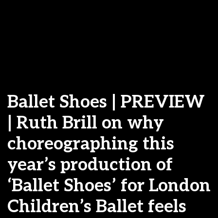
Ballet Shoes | PREVIEW
| Ruth Brill on why
choreographing this
year’s production of
‘Ballet Shoes’ for London
Children’s Ballet feels