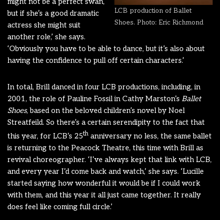
might not be a perfect swan,
LCB production of Ballet
but if she’s a good dramatic
Shoes. Photo: Eric Richmond
actress she might suit
another role,’ she says.
‘Obviously you have to be able to dance, but it’s also about
having the confidence to pull off certain characters.’
In total, Brill danced in four LCB productions, including, in
2001, the role of Pauline Fossil in Cathy Marston’s
Ballet
Shoes
, based on the beloved children’s novel by Noel
Streatfeild. So there’s a certain serendipity to the fact that
th
this year, for LCB’s 25
anniversary no less, the same ballet
is returning to the Peacock Theatre, this time with Brill as
revival choreographer. ‘I’ve always kept that link with LCB,
and every year I’d come back and watch,’ she says. ‘Lucille
started saying how wonderful it would be if I could work
with them, and this year it all just came together. It really
does feel like coming full circle.’