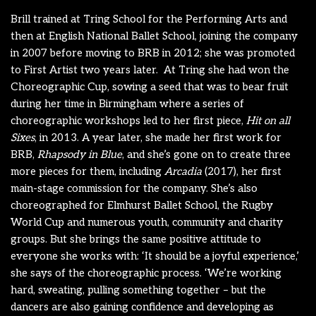
Brill trained at Tring School for the Performing Arts and
then at English National Ballet School, joining the company
in 2007 before moving to BRB in 2012; she was promoted
to First Artist two years later.
At Tring she had won the
Choreographic Cup, sowing a seed that was to bear fruit
during her time in Birmingham where a series of
choreographic workshops led to her first piece,
Hit on all
Sixes
, in 2013. A year later, she made her first work for
BRB,
Rhapsody in Blue
, and she’s gone on to create three
more pieces for them, including
Arcadia
(2017), her first
main-stage commission for the company. She’s also
choreographed for Elmhurst Ballet School, the Rugby
World Cup and numerous youth, community and charity
groups. But she brings the same positive attitude to
everyone she works with: ‘It should be a joyful experience,’
she says of the choreographic process. ‘We’re working
hard, sweating, pulling something together – but the
dancers are also gaining confidence and developing as