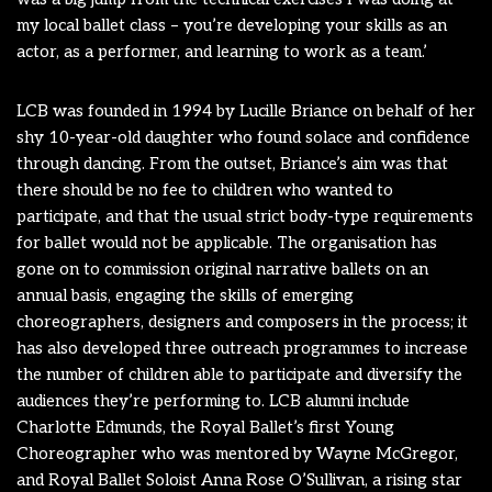
my local ballet class – you’re developing your skills as an
actor, as a performer, and learning to work as a team.’
LCB was founded in 1994 by Lucille Briance on behalf of her
shy 10-year-old daughter who found solace and confidence
through dancing. From the outset, Briance’s aim was that
there should be no fee to children who wanted to
participate, and that the usual strict body-type requirements
for ballet would not be applicable. The organisation has
gone on to commission original narrative ballets on an
annual basis, engaging the skills of emerging
choreographers, designers and composers in the process; it
has also developed three outreach programmes to increase
the number of children able to participate and diversify the
audiences they’re performing to. LCB alumni include
Charlotte Edmunds, the Royal Ballet’s first Young
Choreographer who was mentored by Wayne McGregor,
and Royal Ballet Soloist Anna Rose O’Sullivan, a rising star