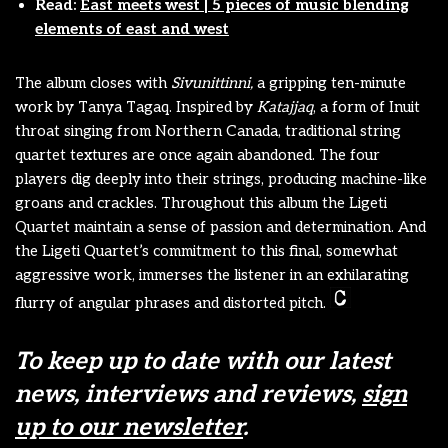
Read:
East meets west | 5 pieces of music blending
elements of east and west
The album closes with
Sivunittinni,
a gripping ten-minute
work
by Tanya Tagaq. Inspired by
Katajjaq
, a form of Inuit
throat singing from Northern Canada, traditional string
quartet textures are once again abandoned. The four
players dig deeply into their strings, producing machine-like
groans and crackles. Throughout this album the Ligeti
Quartet maintain a sense of passion and determination. And
the Ligeti Quartet’s commitment to this final, somewhat
aggressive work, immerses the listener in an exhilarating
flurry of angular phrases and distorted pitch.
To keep up to date with our latest
news, interviews and reviews,
sign
up to our newsletter
.