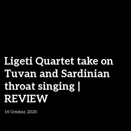
Ligeti Quartet take on
Tuvan and Sardinian
throat singing |
REVIEW
14 October, 2020