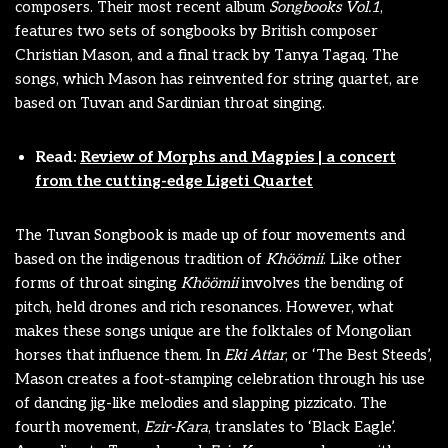
composers. Their most recent album
Songbooks Vol.1
,
features two sets of songbooks by British composer
Christian Mason, and a final track by Tanya Tagaq. The
songs, which Mason has reinvented for string quartet, are
based on Tuvan and Sardinian throat singing.
Read:
Review of Morphs and Magpies | a concert
from the cutting-edge Ligeti Quartet
The Tuvan Songbook is made up of four movements and
based on the indigenous tradition of
Khöömii
. Like other
forms of throat singing
Khöömii
involves the bending of
pitch, held drones and rich resonances. However, what
makes these songs unique are the folktales of Mongolian
horses that influence them. In
Eki Attar
, or ‘The Best Steeds’,
Mason creates a foot-stamping celebration through his use
of dancing jig-like melodies and slapping pizzicato. The
fourth movement,
Ezir-Kara
, translates to ‘Black Eagle’.