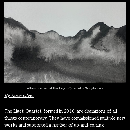
Album cover of the Ligeti Quartet’s Songbooks
By Rosie Olver
The Ligeti Quartet, formed in 2010, are champions of all
things contemporary. They have commissioned multiple new
works and supported a number of up-and-coming