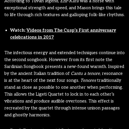
According to Tuvan legend,
Ezir-Kara
was a horse with
exceptional strength and speed, and Mason brings this tale
to life through rich textures and galloping folk-like rhythms.
Watch:
Videos from The Cusp’s First anniversary
celebrations in 2017
The infectious energy and extended techniques continue into
the second songbook. However from its first note the
Sardinian Songbook presents a new-found warmth. Inspired
by the ancient Italian tradition of
Cantu a tenore
, resonance
is at the heart of the next four songs.
Tenores
traditionally
stand as close as possible to one another when performing.
This allows the Ligeti Quartet to lock in to each other’s
vibrations and produce audible overtones. This effect is
recreated by the quartet through intense unison passages
and ghostly harmonics.