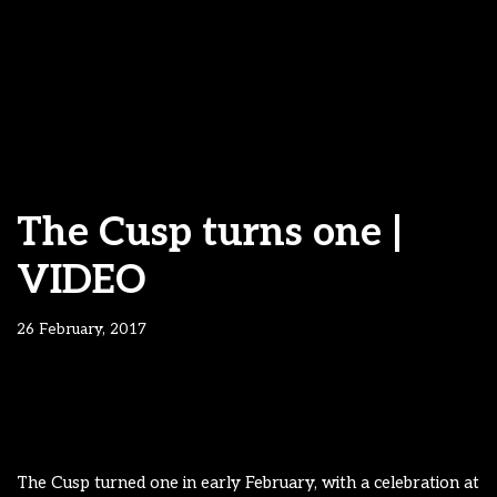
The Cusp turns one |
VIDEO
26 February, 2017
The Cusp turned one in early February, with a celebration at