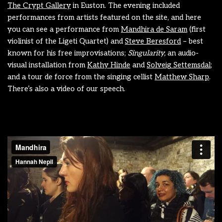
The Crypt Gallery
in Euston. The evening included
performances from artists featured on the site, and here
you can see a performance from
Mandhira de Saram
(first
violinist of the Ligeti Quartet) and
Steve Beresford
– best
known for his free improvisations;
Singularity,
an audio-
visual installation from
Kathy Hinde
and
Solveig Settemsdal
;
and a tour de force from the singing cellist
Matthew Sharp
.
There’s also a video of our speech.