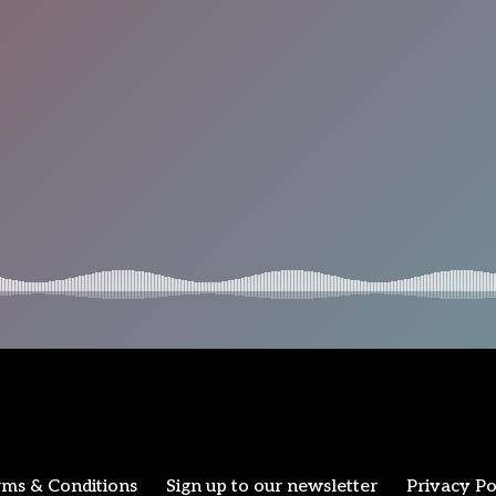
ms & Conditions
Sign up to our newsletter
Privacy Po