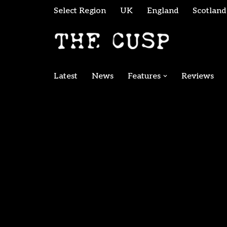
Select Region
UK
England
Scotland
Skip
to
content
Latest
News
Features
Reviews