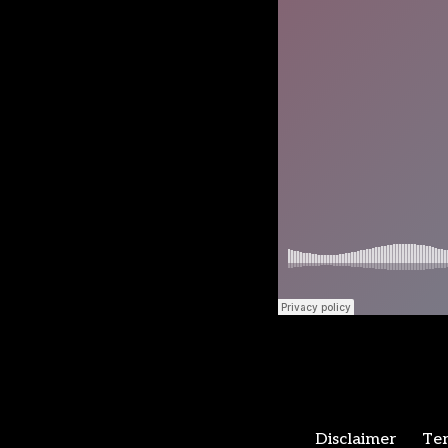
Disclaimer
Ter