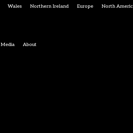
Wales
Northern Ireland
Europe
North Americ
Media
About