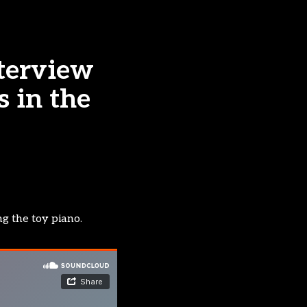
terview
s in the
ng the toy piano.