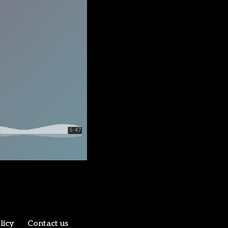
licy
Contact us