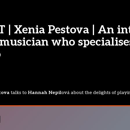
| Xenia Pestova | An in
musician who specialise
o
tova
talks to
Hannah Nepil
ová about the delights of playi