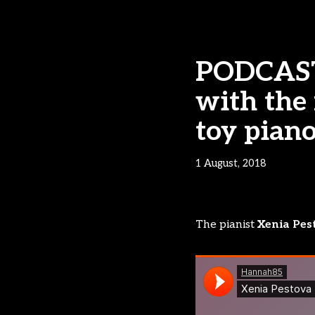
PODCAST 
with the 
toy pian
1 August, 2018
The pianist
Xenia Pes