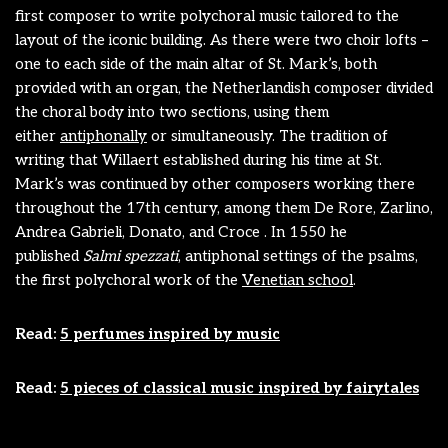
first composer to write polychoral music tailored to the
layout of the iconic building. As there were two choir lofts –
one to each side of the main altar of St. Mark’s, both
provided with an organ, the Netherlandish composer divided
the choral body into two sections, using them
either
antiphonally
or simultaneously. The tradition of
writing that Willaert established during his time at St.
Mark’s was continued by other composers working there
throughout the 17th century, among them De Rore, Zarlino,
Andrea Gabrieli, Donato, and Croce . In 1550 he
published
Salmi spezzati
, antiphonal settings of the psalms,
the first
polychoral
work of the
Venetian school
.
Read:
5 perfumes inspired by music
Read:
5 pieces of classical music inspired by fairytales