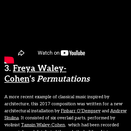
3.
Freya Waley-
Cohen
‘s
Permutations
A more recent example of classical music inspired by
architecture, this 2017 composition was written for a new
architectural installation by
Finbarr O’Dempsey
and
Andrew
Skulina
. It consisted of six overlaid parts, performed by
violinist
Tamsin Waley-Cohen
, which had been recorded