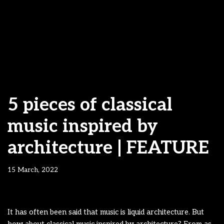
5 pieces of classical
music inspired by
architecture | FEATURE
15 March, 2022
It has often been said that music is liquid architecture. But