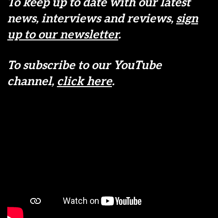
To keep up to date with our latest
news, interviews and reviews,
sign
up to our newsletter
.
To subscribe to our YouTube
channel,
click here
.