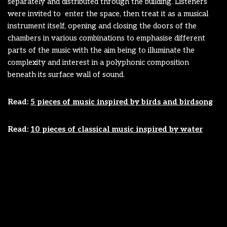
separately and distributed through the building. Listeners
were invited to enter the space, then treat it as a musical
instrument itself, opening and closing the doors of the
chambers in various combinations to emphasise different
parts of the music with the aim being to illuminate the
complexity and interest in a polyphonic composition
beneath its surface wall of sound.
Read:
5 pieces of music inspired by birds and birdsong
Read:
10 pieces of classical music inspired by water