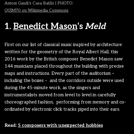
Antoni Gaudi’s Casa Batlló | PHOTO:
QUIM70 on Wikimedia Commons
1.
Benedict Mason
‘s
Meld
First on our list of classical music inspired by architecture:
written for the geometry of the Royal Albert Hall, this
2016 work by the British composer Benedict Mason saw
144 musicians placed throughout the building with precise
maps and instructions. Every part of the auditorium –
including the boxes – and the corridors outside were used
during the 45-minute work, as the singers and
instrumentalists moved from level to level in carefully
choreographed fashion, performing from memory and co-
ordinated by electronic click tracks piped into their ears.
Read:
5 composers with unexpected hobbies