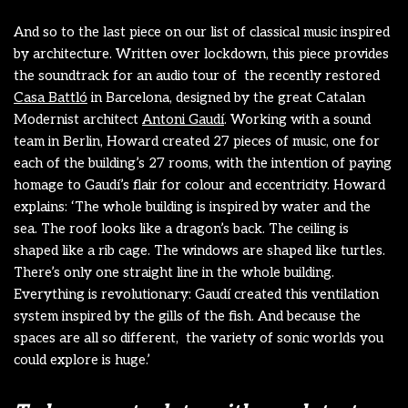
And so to the last piece on our list of classical music inspired
by architecture. Written over lockdown, this piece provides
the soundtrack for an audio tour of the recently restored
Casa Battló
in Barcelona, designed by the great Catalan
Modernist architect
Antoni Gaudí
. Working with a sound
team in Berlin, Howard created 27 pieces of music, one for
each of the building’s 27 rooms, with the intention of paying
homage to Gaudí’s flair for colour and eccentricity. Howard
explains: ‘The whole building is inspired by water and the
sea. The roof looks like a dragon’s back. The ceiling is
shaped like a rib cage. The windows are shaped like turtles.
There’s only one straight line in the whole building.
Everything is revolutionary: Gaudí created this ventilation
system inspired by the gills of the fish. And because the
spaces are all so different, the variety of sonic worlds you
could explore is huge.’