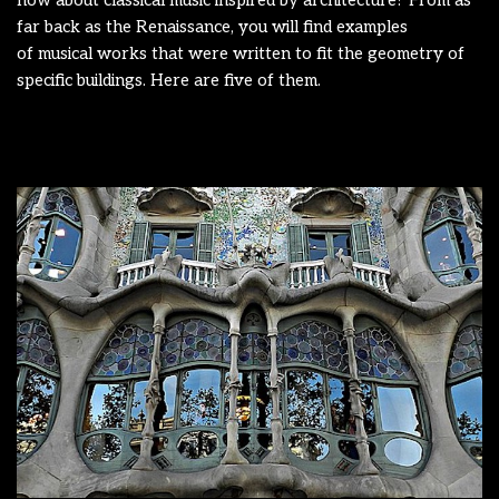
how about classical music inspired by architecture? From as
far back as the Renaissance, you will find examples
of musical works that were written to fit the geometry of
specific buildings. Here are five of them.