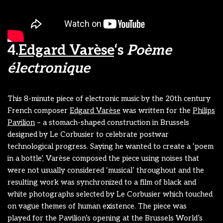
4.
Edgard Varèse
‘s
Poème
électronique
This 8-minute piece of electronic music by the 20th century
French composer
Edgard Varèse
was written for the
Philips
Pavilion
– a stomach-shaped construction in Brussels
designed by Le Corbusier to celebrate postwar
technological progress. Saying he wanted to create a ‘poem
in a bottle’, Varèse composed the piece using noises that
were not usually considered ‘musical’ throughout and the
resulting work was synchronized to a film of black and
white photographs selected by Le Corbusier which touched
on vague themes of human existence. The piece was
played for the Pavilion’s opening at the Brussels World’s