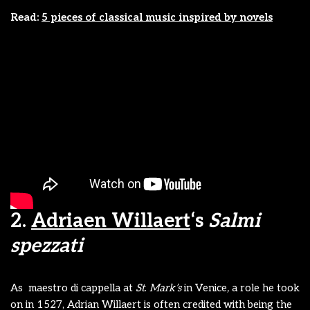
Read:
5 pieces of classical music inspired by novels
2.
Adriaen Willaert
‘s
Salmi
spezzati
As maestro di cappella at
St
.
Mark’s
in Venice
,
a role he took
on in 1527, Adrian Willaert is often credited with being the