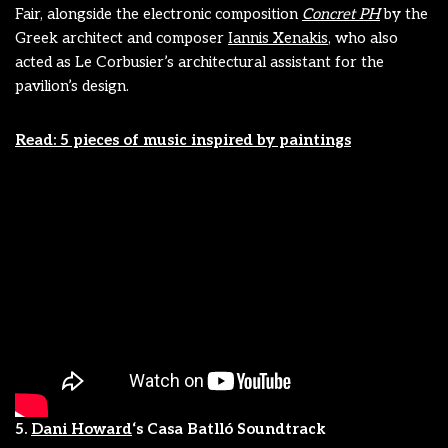
Fair, alongside the electronic composition
Concret PH
by the
Greek architect and composer
Iannis Xenakis
, who also
acted as Le Corbusier’s architectural assistant for the
pavilion’s design.
Read: 5 pieces of music inspired by paintings
5.
Dani Howard
‘s Casa Batlló Soundtrack