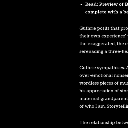
Read:
Preview of B
complete with a b
Guthrie posits that pr
their own experience’, 
the exaggerated, the e
serenading a three-hea
Guthrie sympathises. As
over-emotional nonsens
wordless pieces of musi
his appreciation of sto
maternal grandparents 
of who I am. Storytelli
The relationship betwee