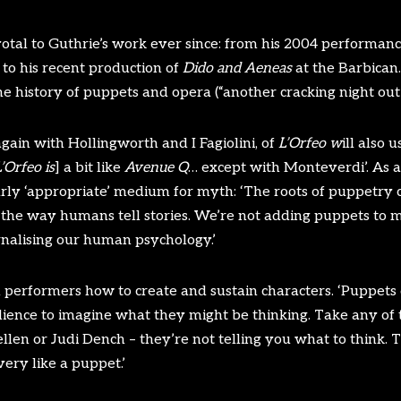
tal to Guthrie’s work ever since: from his 2004 performanc
to his recent production of
Dido and Aeneas
at the Barbican
he history of puppets and opera (“another cracking night out”
again with Hollingworth and I Fagiolini, of
L’Orfeo w
ill also 
’Orfeo is
] a bit like
Avenue Q
… except with Monteverdi’. As a
arly ‘appropriate’ medium for myth: ‘The roots of puppetry
, in the way humans tell stories. We’re not adding puppets to 
nalising our human psychology.’
 performers how to create and sustain characters. ‘Puppets 
dience to imagine what they might be thinking. Take any of t
len or Judi Dench – they’re not telling you what to think. 
very like a puppet.’