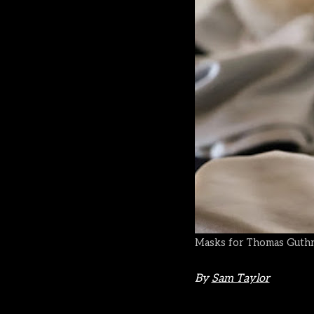
Masks for Thomas Guthri
By
Sam Taylor