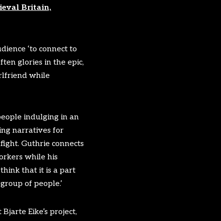
eval Britain,
dience ‘to connect to
ten glories in the epic,
rlfriend while
people indulging in an
ing narratives for
llfight. Guthrie connects
orkers while his
ink that it is a part
 group of people.’
Bjarte Eike’s project,