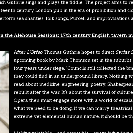
ch Guthrie sings and plays the fiddle. The project aims to r
eenth century London pub in the era of prohibition and clo
rform sea shanties, folk songs, Purcell and improvisations 
on the Alehouse Sessions: 17th century English tavern m
After
L’Orfeo
Thomas Guthrie hopes to direct
Syria’s
S
upcoming book by Mark Thomson set in the suburbs 
four years under siege. ‘Councils still collected the b
they could find in an underground library. Nothing w
read about medicine, engineering, poetry, Shakespea
rebuilt after the war. It’s about the survival of cultur
Opera then must engage more with a world of escalat
what we need to be doing. If we can marry theatrical 
extreme yet elemental human nature, it should be the