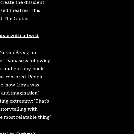
ecreate the dissident
sed theatres. This
at The Globe.
usic with a twist
ecret Library,
an
of Damascus following
ins and put any book
as censored. People
re, how Libya was
e and imagination.’
ing extremity: ‘That’s
storytelling with
 most relatable thing.’