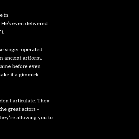
e in
. He’s even delivered
).
use singer-operated
n ancient artform,
 came before even
make it a gimmick.
don’t articulate. They
he great actors –
They’re allowing you to