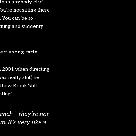
 than anybody else’,
u’re not sitting there
… You can be so
 thing and suddenly
rt’s song cycle
in 2001 when directing
s really shit’, he
hew Brook ‘still
ting.’
ench – they’re not
. It’s very like a