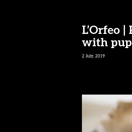
L’Orfeo 
with pup
2 July, 2019