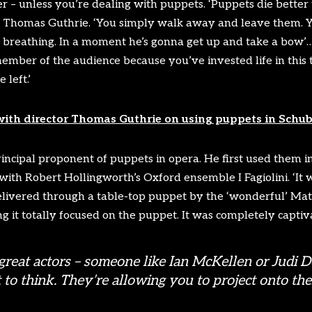
er – unless you’re dealing with puppets. ‘Puppets die better
r Thomas Guthrie. ‘You simply walk away and leave them. Yo
im breathing. In a moment he’s gonna get up and take a bow’
member of the audience because you’ve invested life in this
 left.’
with director Thomas Guthrie on using puppets in Schube
incipal proponent of puppets in opera. He first used them 
with Robert Hollingworth’s Oxford ensemble I Fagiolini. ‘It wa
elivered through a table-top puppet by the ‘wonderful’ Matt
ng it totally focused on the puppet. It was completely captiva
great actors – someone like Ian McKellen or Judi D
 to think. They’re allowing you to project onto them