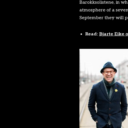
Barokksolistene, in whi
atmosphere of a sevent
September they will pe
Read:
Bjarte Eike 