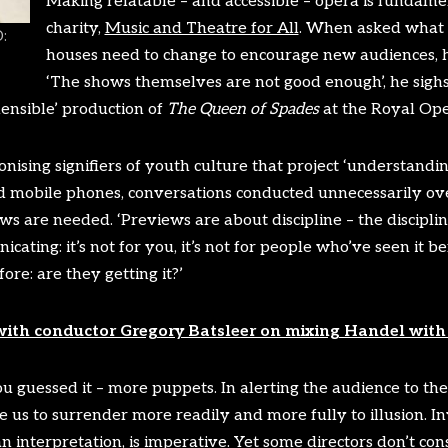
Making relatable – and accessible – opera is fundamen
charity,
Music and Theatre for All
. When asked what 
:
houses need to change to encourage new audiences, h
‘The shows themselves are not good enough’, he sigh
hensible’ production of
The Queen of Spades
at the Royal Op
onising signifiers of youth culture that project ‘understand
ed mobile phones, conversations conducted unnecessarily over
ews are needed. ‘Previews are about discipline – the discipl
ating: it’s not for you, it’s not for people who’ve seen it bef
re: are they getting it?’
with conductor Gregory Batsleer on mixing Handel with 
 guessed it – more puppets. In alerting the audience to thea
 us to surrender more readily and more fully to illusion. In
 interpretation, is imperative. Yet some directors don’t consi