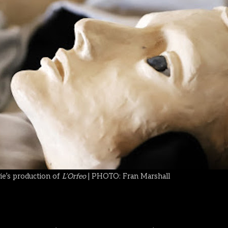
e’s production of
L’Orfeo
| PHOTO: Fran Marshall