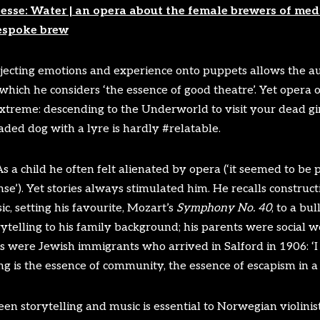
esse: Water | an opera about the female brewers of medi
espoke brew
ojecting emotions and experience onto puppets allows the au
which he considers ‘the essence of good theatre’. Yet opera of
xtreme: descending to the Underworld to visit your dead gi
ded dog with a lyre is hardly #relatable.
 a child he often felt alienated by opera (‘it seemed to be 
e’). Yet stories always stimulated him. He recalls construct
c, setting his favourite, Mozart’s
Symphony No. 40
, to a bu
rytelling to his family background; his parents were social w
were Jewish immigrants who arrived in Salford in 1906: ‘I th
ng is the essence of community, the essence of escapism in a
n storytelling and music is essential to Norwegian violinist 