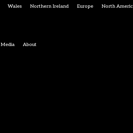
Wales
Northern Ireland
Europe
North Americ
Media
About