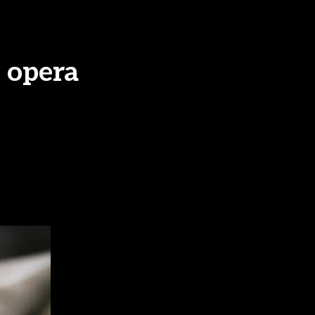
 opera