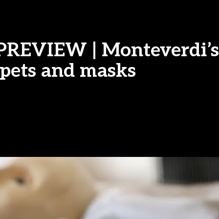
| PREVIEW | Monteverdi’s
pets and masks