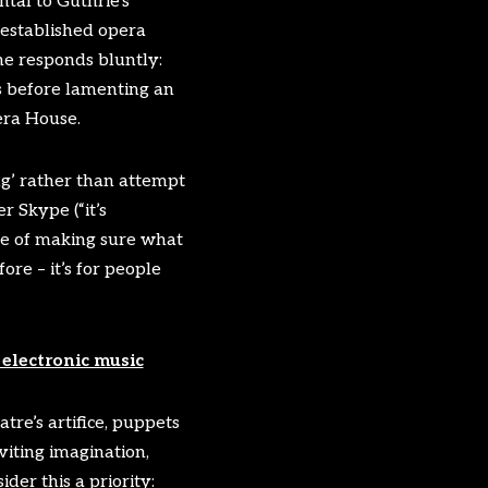
tal to Guthrie’s
established opera
e responds bluntly:
s before lamenting an
era House.
ing’ rather than attempt
 Skype (“it’s
ine of making sure what
ore – it’s for people
electronic music
tre’s artifice, puppets
viting imagination,
der this a priority: