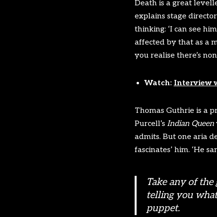
Death is a great levell
explains stage directo
thinking: ‘I can see h
affected by that as a 
you realise there’s none
Watch:
Interview 
Thomas Guthrie is a pr
Purcell’s
Indian Queen
admits. But one aria d
fascinates’ him. ‘He sa
Take any of the 
telling you what
puppet.