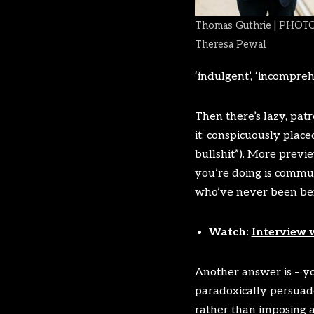
Thomas Guthrie | PHOTO
Theresa Pewal
‘indulgent’, ‘incompre
Then there’s lazy, patr
it: conspicuously plac
bullshit”). More previ
you’re doing is communic
who’ve never been befo
Watch:
Interview 
Another answer is – you
paradoxically persuade
rather than imposing an