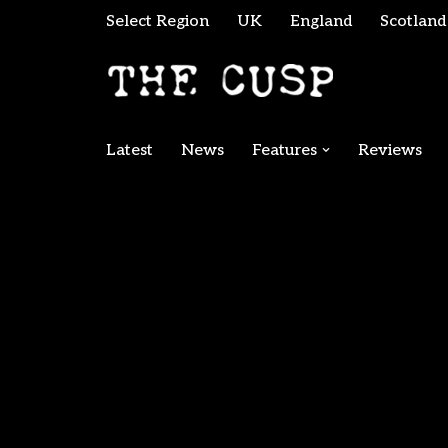
Select Region
UK
England
Scotland
Skip
to
content
Latest
News
Features
Reviews