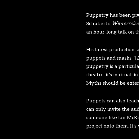
Puppetry has been pivo
Schubert’s
Winterreise
an hour-long talk on t
His latest production, 
puppets and masks: ‘[
L
puppetry is a particul
theatre: it’s in ritual
Myths should be exter
Puppets can also teach
can only invite the au
someone like Ian McKel
project onto them. It’s 