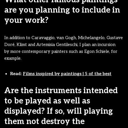
are you planning to include in
your work?
In addition to Caravaggio, van Gogh, Michelangelo, Gustave
Doré, Klimt and Artemisia Gentileschi, I plan an incursion
by more contemporary painters such as Egon Schiele, for
example.
Read:
Films inspired by paintings | 5 of the best
Are the instruments intended
to be played as well as
displayed? If so, will playing
them not destroy the