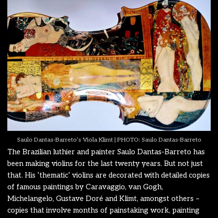
Saulo Dantas-Barreto’s Viola Klimt | PHOTO: Saulo Dantas-Barreto
The Brazilian luthier and painter Saulo Dantas-Barreto has
been making violins for the last twenty years. But not just
that. His ‘thematic’ violins are decorated with detailed copies
of famous paintings by Caravaggio, van Gogh,
Michelangelo, Gustave Doré and Klimt, amongst others –
copies that involve months of painstaking work, painting