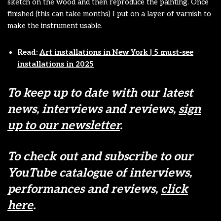
sketch on the wood and then reproduce the painting. Once
finished (this can take months) I put on a layer of varnish to
make the instrument usable.
Read:
Art installations in New York | 5 must-see
installations in 2025
To keep up to date with our latest
news, interviews and reviews,
sign
up to our newsletter
.
To check out and subscribe to our
YouTube catalogue of interviews,
performances and reviews,
click
here
.