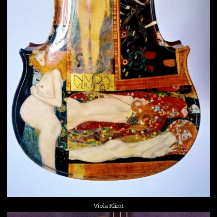
Viola Klimt