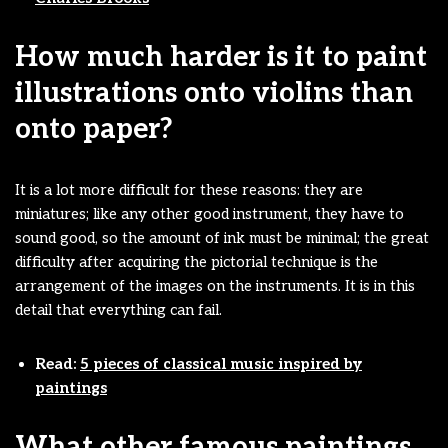
How much harder is it to paint
illustrations onto violins than
onto paper?
It is a lot more difficult for these reasons: they are
miniatures; like any other good instrument, they have to
sound good, so the amount of ink must be minimal; the great
difficulty after acquiring the pictorial technique is the
arrangement of the images on the instruments. It is in this
detail that everything can fail.
Read:
5 pieces of classical music inspired by
paintings
What other famous paintings