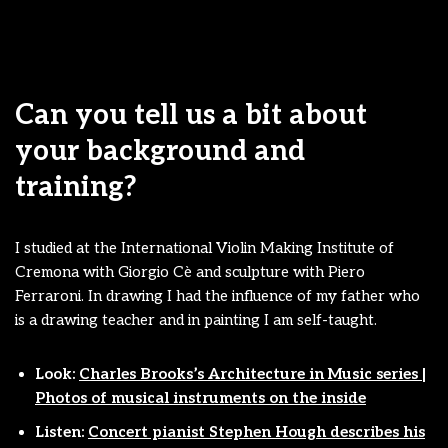
Can you tell us a bit about
your background and
training?
I studied at the International Violin Making Institute of
Cremona with Giorgio Cè and sculpture with Piero
Ferraroni. In drawing I had the influence of my father who
is a drawing teacher and in painting I am self-taught.
Look:
Charles Brooks’s Architecture in Music series |
Photos of musical instruments on the inside
Listen:
Concert pianist Stephen Hough describes his