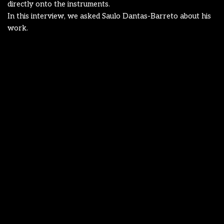
directly onto the instruments.
In this interview, we asked Saulo Dantas-Barreto about his
work.