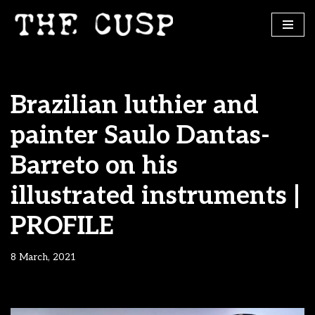
Skip
to
content
Brazilian luthier and
painter Saulo Dantas-
Barreto on his
illustrated instruments |
PROFILE
8 March, 2021