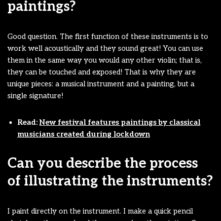
paintings?
Good question. The first function of these instruments is to
work well acoustically and they sound great! You can use
them in the same way you would any other violin; that is,
they can be touched and exposed! That is why they are
unique pieces: a musical instrument and a painting, but a
single signature!
Read:
New festival features paintings by classical
musicians created during lockdown
Can you describe the process
of illustrating the instruments?
I paint directly on the instrument. I make a quick pencil