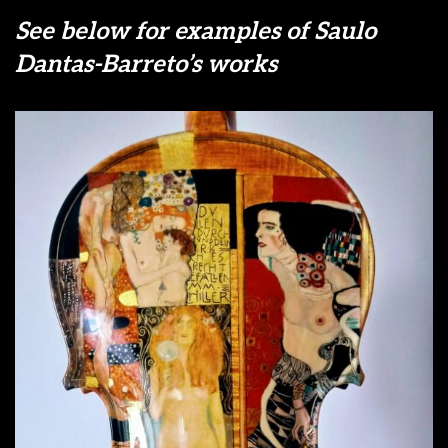
See below for examples of Saulo
Dantas-Barreto’s works