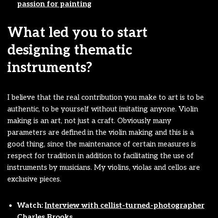
passion for painting
What led you to start
designing thematic
instruments?
I believe that the real contribution you make to art is to be
authentic, to be yourself without imitating anyone. Violin
making is an art, not just a craft. Obviously many
parameters are defined in the violin making and this is a
good thing, since the maintenance of certain measures is
respect for tradition in addition to facilitating the use of
instruments by musicians. My violins, violas and cellos are
exclusive pieces.
Watch:
Interview with cellist-turned-photographer
Charles Brooks