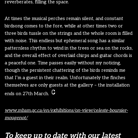
reverberates, filling the space.
At times the musical perches remain silent, and constant
birdsong comes to the fore, while at other times two or
three birds tussle on the strings and the whole room is filled
with noise. This endless but ephemeral song has a similar
patternless rhythm to wind in the trees or sea on the rocks,
and the overall effect of overlaid chirps and guitar chords is
a peaceful one. Time passes easily without my noticing,
though the persistent chattering of the birds reminds me
that I’m a guest in their realm. Unfortunately the finches
themselves are only guests at the gallery – the installation
ends on 27th March.
www.mbam.qc.ca/en/exhibitions/on-view/celeste-boursier-
mougenot/
To keep up to date with our latest