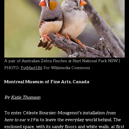
A pair of Australian Zebra Finches at Sturt National Park NSW |
PHOTO:
PotMart186
For Wikimedia Commons
Montreal Museum of Fine Arts, Canada
By
Katie Thomson
To enter Céleste Boursier-Mougenot’s installation
from
here to ear v.19
is to leave the everyday world behind. The
enclosed space, with its sandy floors and white walls, at first