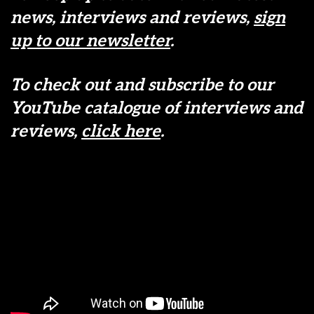
news, interviews and reviews,
sign
up to our newsletter
.
To check out and subscribe to our
YouTube catalogue of interviews and
reviews,
click here
.