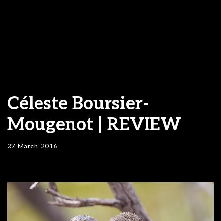
Céleste Boursier-
Mougenot | REVIEW
27 March, 2016