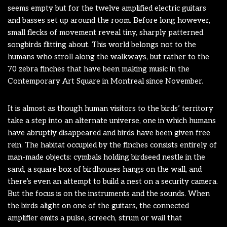
seems empty but for the twelve amplified electric guitars
and basses set up around the room. Before long however,
small flecks of movement reveal tiny, sharply patterned
songbirds flitting about. This world belongs not to the
humans who stroll along the walkways, but rather to the
70 zebra finches that have been making music in the
Contemporary Art Square in Montreal since November.
It is almost as though human visitors to the birds’ territory
take a step into an alternate universe, one in which humans
have abruptly disappeared and birds have been given free
rein. The habitat occupied by the finches consists entirely of
man-made objects: cymbals holding birdseed nestle in the
sand, a square box of birdhouses hangs on the wall, and
there’s even an attempt to build a nest on a security camera.
But the focus is on the instruments and the sounds. When
the birds alight on one of the guitars, the connected
amplifier emits a pulse, screech, strum or wail that