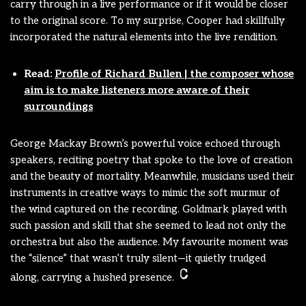
carry through in a live performance or if it would be closer
to the original score. To my surprise, Cooper had skillfully
incorporated the natural elements into the live rendition.
Read:
Profile of Richard Bullen | the composer whose
aim is to make listeners more aware of their
surroundings
George Mackay Brown’s powerful voice echoed through
speakers, reciting poetry that spoke to the love of creation
and the beauty of mortality. Meanwhile, musicians used their
instruments in creative ways to mimic the soft murmur of
the wind captured on the recording. Goldmark played with
such passion and skill that she seemed to lead not only the
orchestra but also the audience. My favourite moment was
the “silence” that wasn’t truly silent—it quietly trudged
along, carrying a hushed presence.