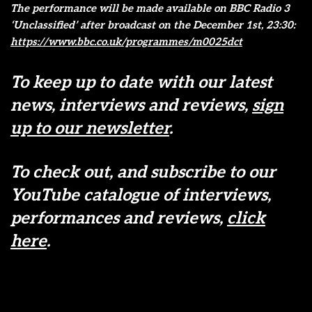
The performance will be made available on BBC Radio 3
‘Unclassified’ after broadcast on the December 1st, 23:30:
https://www.bbc.co.uk/programmes/m0025dct
To keep up to date with our latest
news, interviews and reviews,
sign
up to our newsletter
.
To check out, and subscribe to our
YouTube catalogue of interviews,
performances and reviews,
click
here
.