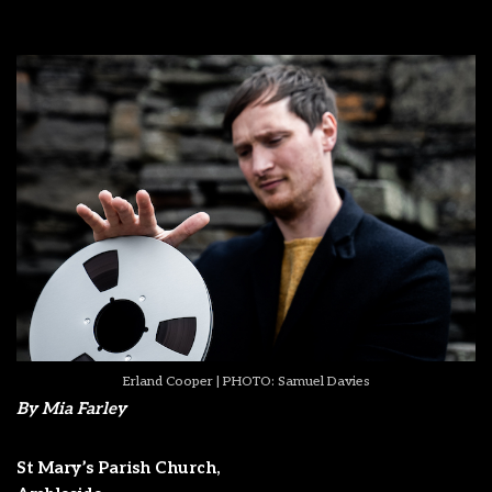
Erland Cooper | PHOTO: Samuel Davies
By Mia Farley
St Mary’s Parish Church,