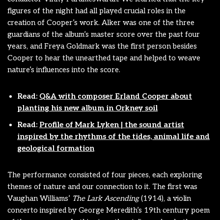
figures of the night had all played crucial roles in the
creation of Cooper’s work. Alker was one of the three
guardians of the album’s master score over the past four
years, and Freya Goldmark was the first person besides
Cooper to hear the unearthed tape and helped to weave
nature’s influences into the score.
Read:
Q&A with composer Erland Cooper about
planting his new album in Orkney soil
Read:
Profile of Mark Lyken | the sound artist
inspired by the rhythms of the tides, animal life and
geological formation
The performance consisted of four pieces, each exploring
themes of nature and our connection to it. The first was
Vaughan Williams’
The Lark Ascending
(1914), a violin
concerto inspired by George Meredith’s 19th century poem