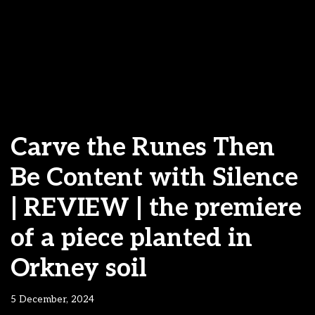
Carve the Runes Then
Be Content with Silence
| REVIEW | the premiere
of a piece planted in
Orkney soil
5 December, 2024