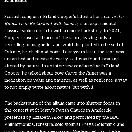
Ambleside
Scottish composer Erland Cooper’s latest album,
Carve the
Runes Then Be Content with Silence
, is an experimental
classical violin concerto with a unique backstory. In 2021,
Cooper erased all traces of the score, leaving only a
recording on magnetic tape, which he planted in the soil of
Orkney, his childhood home. Four years later, the tape was
unearthed and released exactly as it was found, raw and
altered by nature. In an interview conducted with Erland
Cooper, he talked about how
Carve the Runes
was a
meditation on value and patience, as well as resilience: a way
to not simply write about nature, but with it.
The background of the album came into sharper focus, in
this concert at St Mary’s Parish Church in Ambleside,
presented by Elizabeth Alker and performed by the BBC
Philharmonic Orchestra, solo violinist Freya Goldmark, and
conductor Vinny Parameswaran. We learned that the key