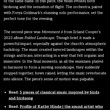
of the same name. In this piece, the violin evokes both
birdsong and the sensation of flight. The orchestra, paired
with Freya Goldmark’s stunning solo performance, set the
perfect tone for the evening.
The second piece was
Movement 6
from Erland Cooper’s
2023 album
Folded Landscape
. Though brief, it made a
powerful impact, especially against the church’s atmospheric
backdrop. The music created layered landscapes within the
strings and brass, interacting in a way that felt organic and
immersive. In the final moments, as all the musicians played
in harmony to form a moving soundscape, they suddenly
stopped together, bows raised, letting the music reverberate
into silence. The piece’s sense of motion was palpable.
Read:
5 pieces of classical music inspired by birds
and birdsong
Read:
Profile of Kathy Hinde | the sound artist who