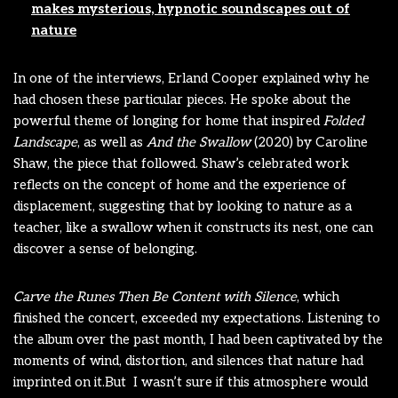
makes mysterious, hypnotic soundscapes out of
nature
In one of the interviews, Erland Cooper explained why he
had chosen these particular pieces. He spoke about the
powerful theme of longing for home that inspired
Folded
Landscape
, as well as
And the Swallow
(2020) by Caroline
Shaw, the piece that followed. Shaw’s celebrated work
reflects on the concept of home and the experience of
displacement, suggesting that by looking to nature as a
teacher, like a swallow when it constructs its nest, one can
discover a sense of belonging.
Carve the Runes Then Be Content with Silence
, which
finished the concert, exceeded my expectations. Listening to
the album over the past month, I had been captivated by the
moments of wind, distortion, and silences that nature had
imprinted on it.But I wasn’t sure if this atmosphere would