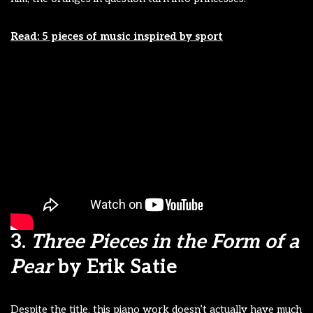
Read: 5 pieces of music inspired by sport
3.
Three Pieces in the Form of a
Pear
by Erik Satie
Despite the title, this piano work doesn’t actually have much