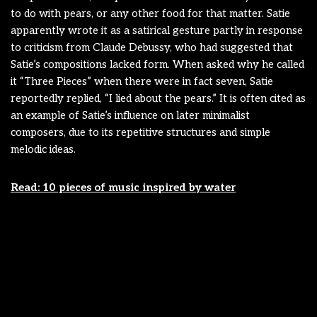
to do with pears, or any other food for that matter. Satie
apparently wrote it as a satirical gesture partly in response
to criticism from Claude Debussy, who had suggested that
Satie’s compositions lacked form. When asked why he called
it “Three Pieces” when there were in fact seven, Satie
reportedly replied, “I lied about the pears.” It is often cited as
an example of Satie’s influence on later minimalist
composers, due to its repetitive structures and simple
melodic ideas.
Read: 10 pieces of music inspired by water