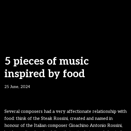
5 pieces of music
inspired by food
25 June, 2024
Several composers had a very affectionate relationship with
food: think of the Steak Rossini, created and named in
honour of the Italian composer Gioachino Antonio Rossini,