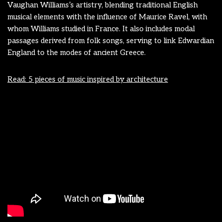
Vaughan Williams’s artistry, blending traditional English
musical elements with the influence of Maurice Ravel, with
whom Williams studied in France. It also includes modal
passages derived from folk songs, serving to link Edwardian
England to the modes of ancient Greece.
Read: 5 pieces of music inspired by architecture