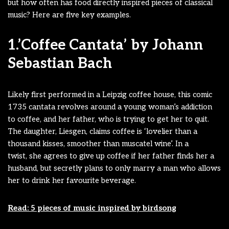
but how often has food directly inspired pieces of classical
music? Here are five key examples.
1.’Coffee Cantata’ by Johann
Sebastian Bach
Likely first performed in a Leipzig coffee house, this comic
1735 cantata revolves around a young woman’s addiction
to coffee, and her father, who is trying to get her to quit.
The daughter, Liesgen, claims coffee is ‘lovelier than a
thousand kisses, smoother than muscatel wine’. In a
twist, she agrees to give up coffee if her father finds her a
husband, but secretly plans to only marry a man who allows
her to drink her favourite beverage.
Read: 5 pieces of music inspired by birdsong