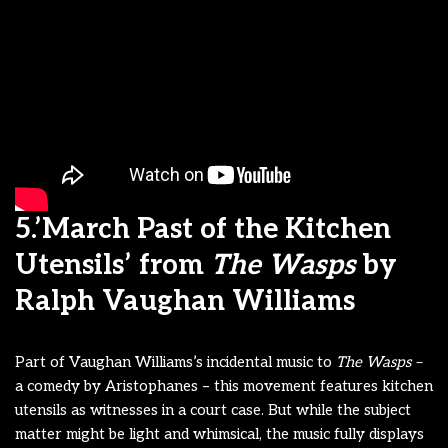
5.’March Past of the Kitchen
Utensils’ from
The Wasps
by
Ralph Vaughan Williams
Part of Vaughan Williams’s incidental music to
The Wasps –
a comedy by Aristophanes – this movement features kitchen
utensils as witnesses in a court case. But while the subject
matter might be light and whimsical, the music fully displays