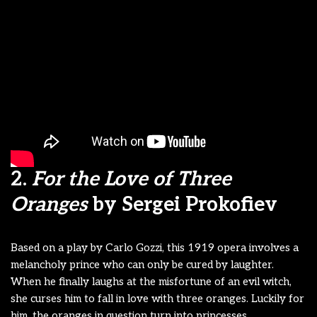
2.
For the Love of Three
Oranges
by Sergei Prokofiev
Based on a play by Carlo Gozzi,
this 1919 opera involves a
melancholy prince who can only be cured by laughter.
When he finally laughs at the misfortune of an evil witch,
she curses him to fall in love with three oranges. Luckily for
him, the
oranges in question turn into princesses.