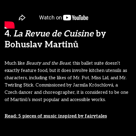
4.
La Revue de Cuisine
by
Bohuslav Martinů
Much like
Beauty and the Beast
, this ballet suite doesn’t
exactly feature food, but it does involve kitchen utensils as
characters, including the likes of Mr. Pot, Miss Lid, and Mr.
Twirling Stick. Commissioned by Jarmila Kröschlová, a
Czech dancer and choreographer, it is considered to be one
of Martinů’s most popular and accessible works.
Read: 5 pieces of music inspired by fairytales