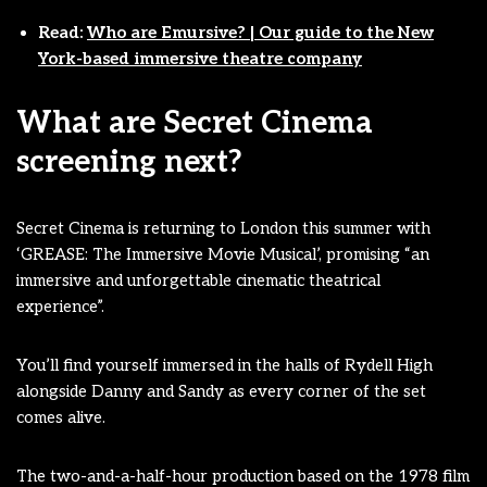
Read:
Who are Emursive? | Our guide to the New
York-based immersive theatre company
What are Secret Cinema
screening next?
Secret Cinema is returning to London this summer with
‘GREASE: The Immersive Movie Musical’, promising “an
immersive and unforgettable cinematic theatrical
experience”.
You’ll find yourself immersed in the halls of Rydell High
alongside Danny and Sandy as every corner of the set
comes alive.
The two-and-a-half-hour production based on the 1978 film