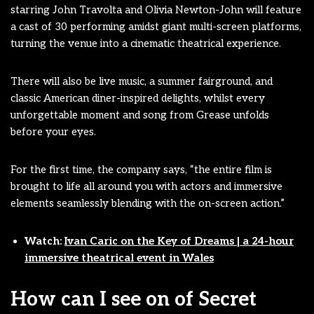
starring John Travolta and Olivia Newton-John will feature
a cast of 30 performing amidst giant multi-screen platforms,
turning the venue into a cinematic theatrical experience.
There will also be live music, a summer fairground, and
classic American diner-inspired delights, whilst every
unforgettable moment and song from Grease unfolds
before your eyes.
For the first time, the company says, “the entire film is
brought to life all around you with actors and immersive
elements seamlessly blending with the on-screen action.”
Watch:
Ivan Caric on the Key of Dreams | a 24-hour
immersive theatrical event in Wales
How can I see on of Secret