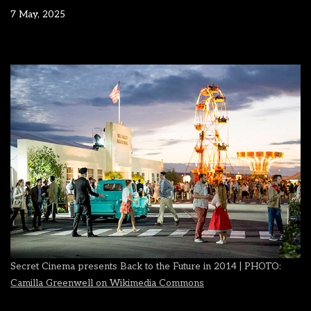
7 May, 2025
Secret Cinema presents Back to the Future in 2014 | PHOTO:
Camilla Greenwell on Wikimedia Commons