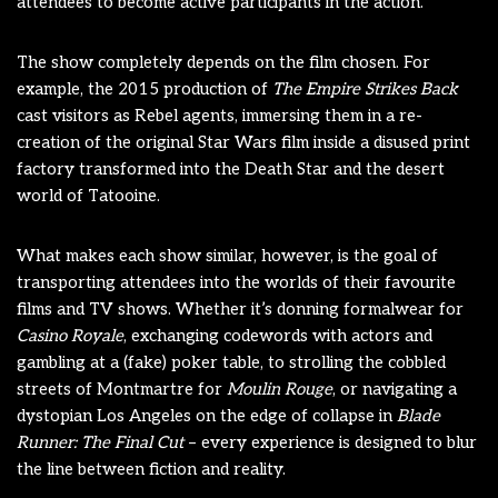
attendees to become active participants in the action.
The show completely depends on the film chosen. For
example, the 2015 production of
The Empire Strikes Back
cast visitors as Rebel agents, immersing them in a re-
creation of the original Star Wars film inside a disused print
factory transformed into the Death Star and the desert
world of Tatooine.
What makes each show similar, however, is the goal of
transporting attendees into the worlds of their favourite
films and TV shows. Whether it’s donning formalwear for
Casino Royale
, exchanging codewords with actors and
gambling at a (fake) poker table, to strolling the cobbled
streets of Montmartre for
Moulin Rouge
, or navigating a
dystopian Los Angeles on the edge of collapse in
Blade
Runner: The Final Cut
– every experience is designed to blur
the line between fiction and reality.