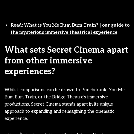
Read:
What is You Me Bum Bum Train? | our guide to
the mysterious immersive theatrical experience
What sets Secret Cinema apart
from other immersive
experiences?
Whilst comparisons can be drawn to Punchdrunk, You Me
Bum Bum Train, or the Bridge Theatre’s immersive
productions, Secret Cinema stands apart in its unique
approach to expanding and reimagining the cinematic
experience.