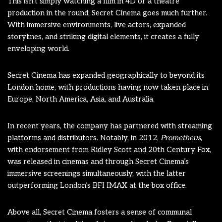
This isn’t simply watching a film in 4D or a theatre
production in the round; Secret Cinema goes much further.
With immersive environments, live actors, expanded
storylines, and striking digital elements, it creates a fully
enveloping world.
Secret Cinema has expanded geographically to beyond its
London home, with productions having now taken place in
Europe, North America, Asia, and Australia.
In recent years, the company has partnered with streaming
platforms and distributors. Notably, in 2012,
Prometheus
,
with endorsement from Ridley Scott and 20th Century Fox,
was released in cinemas and through Secret Cinema’s
immersive screenings simultaneously, with the latter
outperforming London’s BFI IMAX at the box office.
Above all, Secret Cinema fosters a sense of communal