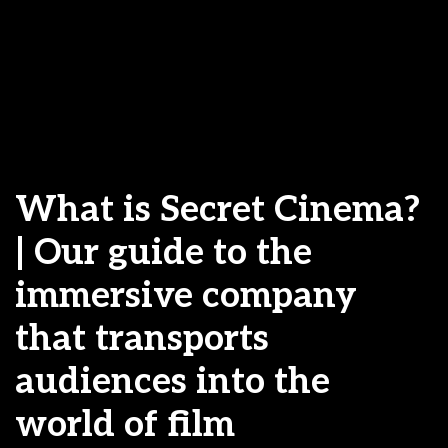
What is Secret Cinema?
| Our guide to the
immersive company
that transports
audiences into the
world of film