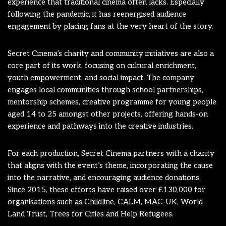
experience that traditional cinema often lacks. Especially
following the pandemic, it has reenergised audience
engagement by placing fans at the very heart of the story.
Secret Cinema’s charity and community initiatives are also a
core part of its work, focusing on cultural enrichment,
youth empowerment, and social impact. The company
engages local communities through school partnerships,
mentorship schemes, creative programme for young people
aged 14 to 25 amongst other projects, offering hands-on
experience and pathways into the creative industries.
For each production, Secret Cinema partners with a charity
that aligns with the event’s theme, incorporating the cause
into the narrative, and encouraging audience donations.
Since 2015, these efforts have raised over £130,000 for
organisations such as Childline, CALM, MAC-UK, World
Land Trust, Trees for Cities and Help Refugees.