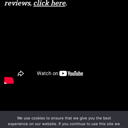
reviews,
click here
.
Disclaimer
Terms & Conditions
We use cookies to ensure that we give you the best
Sign up to our newsletter
Privacy Policy
experience on our website. If you continue to use this site we