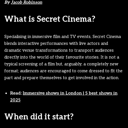
By
Jacob Robinson
What is Secret Cinema?
Specialising in immersive film and TV events, Secret Cinema
blends interactive performances with live actors and
dramatic venue transformations to transport audiences
directly into the world of their favourite stories. It is not a
typical screening of a film but, arguably, a completely new
format; audiences are encouraged to come dressed to fit the
part and prepare themselves to get involved in the action.
Read:
Immersive shows in London | 5 best shows in
2025
When did it start?