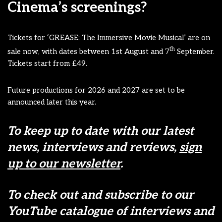
Cinema’s screenings?
Tickets for ‘GREASE: The Immersive Movie Musical’ are on
th
sale now, with dates between 1st August and 7
September.
Tickets start from £49.
Future productions for 2026 and 2027 are set to be
announced later this year.
To keep up to date with our latest
news, interviews and reviews,
sign
up to our newsletter
.
To check out and subscribe to our
YouTube catalogue of interviews and