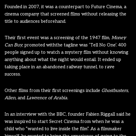
Founded in 2007, it was a counterpart to Future Cinema, a
cinema company that screened films without releasing the
title to audiences beforehand.
Their first event was a screening of the 1947 film,
Money
Can Buy,
promoted withthe tagline was ‘Tell No One’. 400
people signed up to watch a mystery film without knowing
anything about what the night would entail. It ended up
taking place in an abandoned railway tunnel, to rave
success.
Other films from their first screenings include
Ghostbusters,
Alien,
and
Lawrence of Arabia.
In an interview with the BBC, founder Fabien Riggall said he
was inspired to start Secret Cinema from when he was a
child who “wanted to live inside the film”. As a filmmaker
himself, he wanted to bring the experience of going to the