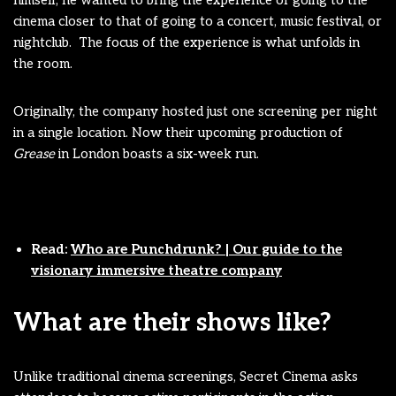
cinema closer to that of going to a concert, music festival, or
nightclub. The focus of the experience is what unfolds in
the room.
Originally, the company hosted just one screening per night
in a single location. Now their upcoming production of
Grease
in London boasts a six-week run.
Read:
Who are Punchdrunk? | Our guide to the
visionary immersive theatre company
What are their shows like?
Unlike traditional cinema screenings, Secret Cinema asks