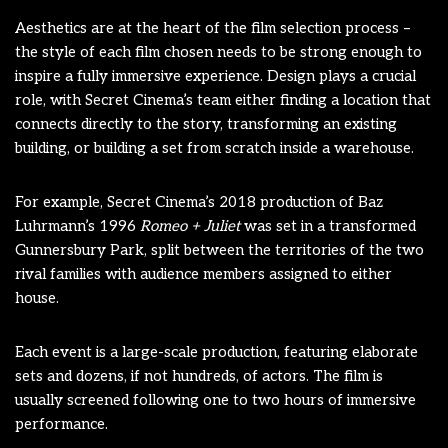
Aesthetics are at the heart of the film selection process –
the style of each film chosen needs to be strong enough to
inspire a fully immersive experience. Design plays a crucial
role, with Secret Cinema’s team either finding a location that
connects directly to the story, transforming an existing
building, or building a set from scratch inside a warehouse.
For example, Secret Cinema’s 2018 production of Baz
Luhrmann’s 1996
Romeo + Juliet
was set in a transformed
Gunnersbury Park, split between the territories of the two
rival families with audience members assigned to either
house.
Each event is a large-scale production, featuring elaborate
sets and dozens, if not hundreds, of actors. The film is
usually screened following one to two hours of immersive
performance.