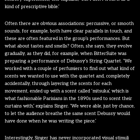
kind of prescriptive bible.’
Often there are obvious associations: percussive, or smooth
sounds, for example, both have clear parallels in touch, and
these are often featured in the group’s performances. But
what about tastes and smells? Often, she says, they evolve
gradually, as they did, for example, when BitterSuite was
preparing a performance of Debussy’s String Quartet. ‘We
worked with a couple of perfumiers to find out what kind of
scents we wanted to use with the quartet and, completely
accidentally, through layering the scents for each
movement, ended up with a scent called ‘mitsuka’, which is
what fashionable Parisians in the 1890s used to scent their
curtains with,’ explains Singer. ‘We were able, just by chance,
to let the audience breathe the same scent Debussy would
have done when he was writing the piece.’
Interestingly, Singer has never incorporated visual stimuli