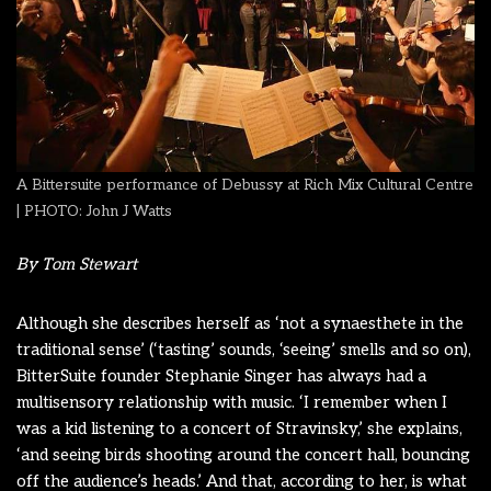
A Bittersuite performance of Debussy at Rich Mix Cultural Centre
| PHOTO: John J Watts
By Tom Stewart
Although she describes herself as ‘not a synaesthete in the
traditional sense’ (‘tasting’ sounds, ‘seeing’ smells and so on),
BitterSuite founder Stephanie Singer has always had a
multisensory relationship with music. ‘I remember when I
was a kid listening to a concert of Stravinsky,’ she explains,
‘and seeing birds shooting around the concert hall, bouncing
off the audience’s heads.’
And that, according to her, is what