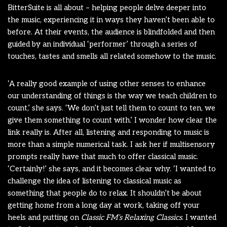
BitterSuite is all about – helping people delve deeper into
the music, experiencing it in ways they haven’t been able to
before. At their events, the audience is blindfolded and then
guided by an individual ‘performer’ through a series of
touches, tastes and smells all related somehow to the music.
‘A really good example of using other senses to enhance
our understanding of things is the way we teach children to
count,’ she says. ‘We don’t just tell them to count to ten, we
give them something to count with.’ I wonder how clear the
link really is. After all, listening and responding to music is
more than a simple numerical task. I ask her if multisensory
prompts really have that much to offer classical music.
‘Certainly!’ she says, and it becomes clear why. ‘I wanted to
challenge the idea of listening to classical music as
something that people do to relax. It shouldn’t be about
getting home from a long day at work, taking off your
heels and putting on
Classic FM’s Relaxing Classics
. I wanted