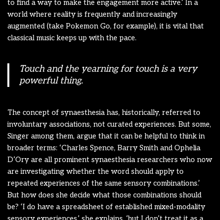
to find a way to make the engagement more active.’ In a
world where reality is frequently and increasingly
augmented (take Pokemon Go, for example), it is vital that
classical music keeps up with the pace.
Touch and the yearning for touch is a very
powerful thing.
The concept of synaesthesia has, historically, referred to
involuntary associations, not curated experiences. But some,
Singer among them, argue that it can be helpful to think in
broader terms: ‘Charles Spence, Barry Smith and Ophelia
D’Ory are all prominent synaesthesia researchers who now
are investigating whether the word should apply to
repeated experiences of the same sensory combinations.’
But how does she decide what those combinations should
be? ‘I do have a spreadsheet of established mixed-modality
sensory experiences,’ she explains, ‘but I don’t treat it as a