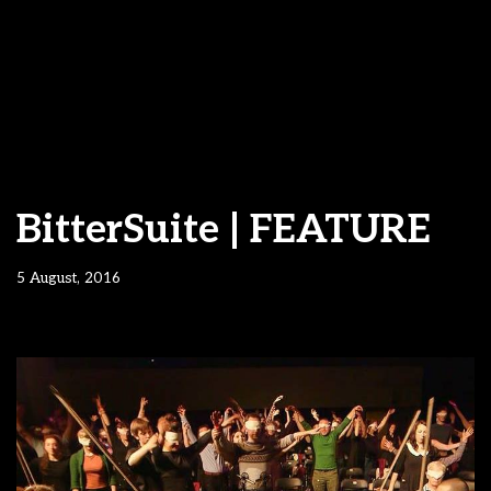
BitterSuite | FEATURE
5 August, 2016