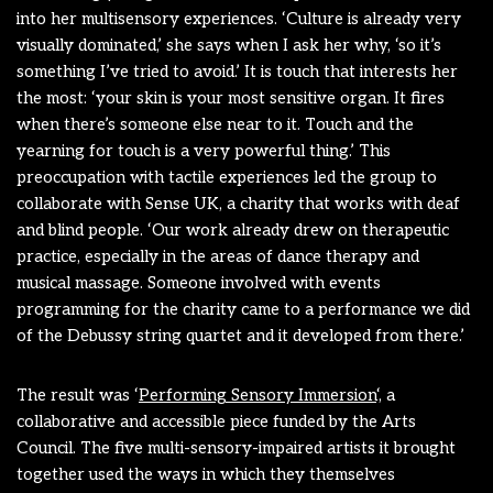
into her multisensory experiences. ‘Culture is already very
visually dominated,’ she says when I ask her why, ‘so it’s
something I’ve tried to avoid.’ It is touch that interests her
the most: ‘your skin is your most sensitive organ. It fires
when there’s someone else near to it. Touch and the
yearning for touch is a very powerful thing.’ This
preoccupation with tactile experiences led the group to
collaborate with Sense UK, a charity that works with deaf
and blind people. ‘Our work already drew on therapeutic
practice, especially in the areas of dance therapy and
musical massage. Someone involved with events
programming for the charity came to a performance we did
of the Debussy string quartet and it developed from there.’
The result was ‘
Performing Sensory Immersion
‘, a
collaborative and accessible piece funded by the Arts
Council. The five multi-sensory-impaired artists it brought
together used the ways in which they themselves