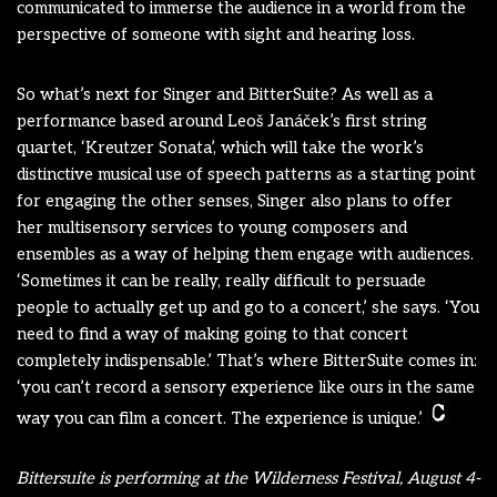
communicated to immerse the audience in a world from the
perspective of someone with sight and hearing loss.
So what’s next for Singer and BitterSuite? As well as a
performance based around Leoš Janáček’s first string
quartet, ‘Kreutzer Sonata’, which will take the work’s
distinctive musical use of speech patterns as a starting point
for engaging the other senses, Singer also plans to offer
her multisensory services to young composers and
ensembles as a way of helping them engage with audiences.
‘Sometimes it can be really, really difficult to persuade
people to actually get up and go to a concert,’ she says. ‘You
need to find a way of making going to that concert
completely indispensable.’ That’s where BitterSuite comes in:
‘you can’t record a sensory experience like ours in the same
way you can film a concert. The experience is unique.’
Bittersuite is performing at the Wilderness Festival, August 4-