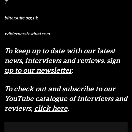
7
bittersuite.org.uk
wildernessfestival.com
To keep up to date with our latest
news, interviews and reviews,
sign
up to our newsletter
.
To check out and subscribe to our
YouTube catalogue of interviews and
reviews,
click here
.