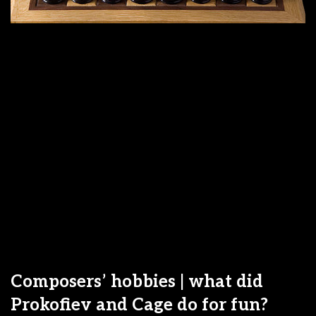
Composers’ hobbies | what did
Prokofiev and Cage do for fun?