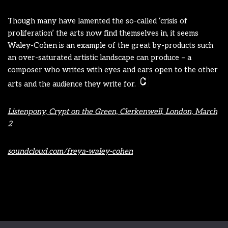
Though many have lamented the so-called ‘crisis of
proliferation’ the arts now find themselves in, it seems
Waley-Cohen is an example of the great by-products such
an over-saturated artistic landscape can produce – a
composer who writes with eyes and ears open to the other
arts and the audience they write for.
Listenpony, Crypt on the Green, Clerkenwell, London, March
2
soundcloud.com/freya-waley-cohen