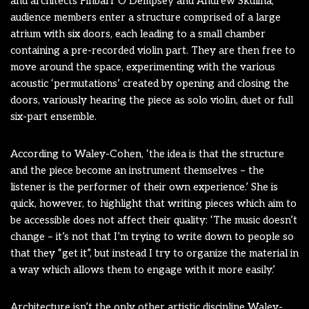
and architects Finbarr O’Dempsey and Andrew Skulina,
audience members enter a structure comprised of a large
atrium with six doors, each leading to a small chamber
containing a pre-recorded violin part. They are then free to
move around the space, experimenting with the various
acoustic ‘permutations’ created by opening and closing the
doors, variously hearing the piece as solo violin, duet or full
six-part ensemble.
According to Waley-Cohen, ‘the idea is that the structure
and the piece become an instrument themselves – the
listener is the performer of their own experience.’ She is
quick, however, to highlight that writing pieces which aim to
be accessible does not affect their quality: ‘The music doesn’t
change – it’s not that I’m trying to write down to people so
that they “get it”, but instead I try to organize the material in
a way which allows them to engage with it more easily.’
Architecture isn’t the only other artistic discipline Waley-