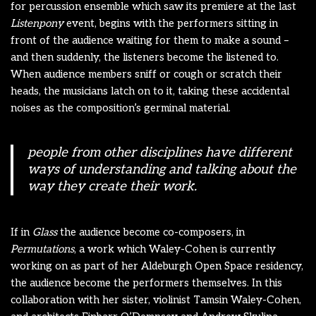
for percussion ensemble which saw its premiere at the last
Listenpony
event, begins with the performers sitting in
front of the audience waiting for them to make a sound –
and then suddenly, the listeners become the listened to.
When audience members sniff or cough or scratch their
heads, the musicians latch on to it, taking these accidental
noises as the composition’s germinal material.
people from other disciplines have different
ways of understanding and talking about the
way they create their work.
If in
Glass
the audience become co-composers, in
Permutations
, a work which Waley-Cohen is currently
working on as part of her Aldeburgh Open Space residency,
the audience become the performers themselves. In this
collaboration with her sister, violinist Tamsin Waley-Cohen,