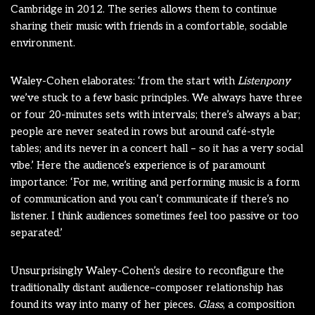
Cambridge in 2012. The series allows them to continue
sharing their music with friends in a comfortable, sociable
environment.
Waley-Cohen elaborates: ‘from the start with
Listenpony
we’ve stuck to a few basic principles. We always have three
or four 20-minutes sets with intervals; there’s always a bar;
people are never seated in rows but around café-style
tables; and its never in a concert hall – so it has a very social
vibe.’ Here the audience’s experience is of paramount
importance: ‘For me, writing and performing music is a form
of communication and you can’t communicate if there’s no
listener. I think audiences sometimes feel too passive or too
separated.’
Unsurprisingly Waley-Cohen’s desire to reconfigure the
traditionally distant audience–composer relationship has
found its way into many of her pieces.
Glass
, a composition