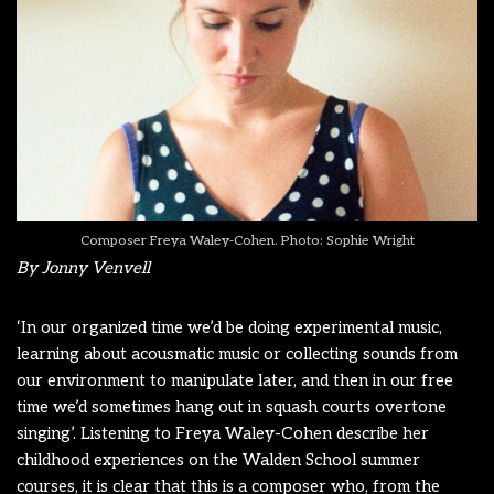
Composer Freya Waley-Cohen. Photo: Sophie Wright
By Jonny Venvell
‘In our organized time we’d be doing experimental music,
learning about acousmatic music or collecting sounds from
our environment to manipulate later, and then in our free
time we’d sometimes hang out in squash courts overtone
singing’. Listening to Freya Waley-Cohen describe her
childhood experiences on the Walden School summer
courses, it is clear that this is a composer who, from the