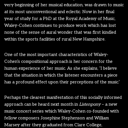
very beginning of her musical education, was drawn to music
at its most unconventional and eclectic. Now in her final
year of study for a PhD at the Royal Academy of Music,
Waley-Cohen continues to produce work which has lost
none of the sense of aural wonder that was first kindled
within the sports facilities of rural New Hampshire.
One of the most important characteristics of Waley-
Cohen’s compositional approach is her concern for the
human experience of her music. As she explains, ‘I believe
that the situation in which the listener encounters a piece
has a profound effect upon their perceptions of the music.’
Perhaps the clearest manifestation of this socially informed
approach can be heard next month in
Listenpony
– a new
music concert series which Waley-Cohen co-founded with
fellow composers Josephine Stephenson and William
Marsey after they graduated from Clare College,