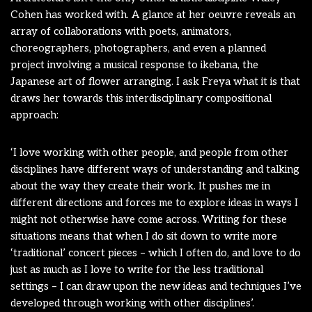
Cohen has worked with. A glance at her oeuvre reveals an
array of collaborations with poets, animators,
choreographers, photographers, and even a planned
project involving a musical response to ikebana, the
Japanese art of flower arranging. I ask Freya what it is that
draws her towards this interdisciplinary compositional
approach:
‘I love working with other people, and people from other
disciplines have different ways of understanding and talking
about the way they create their work. It pushes me in
different directions and forces me to explore ideas in ways I
might not otherwise have come across. Writing for these
situations means that when I do sit down to write more
‘traditional’ concert pieces – which I often do, and love to do
just as much as I love to write for the less traditional
settings – I can draw upon the new ideas and techniques I’ve
developed through working with other disciplines’.