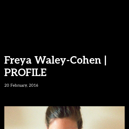
Freya Waley-Cohen |
PROFILE
20 February, 2016