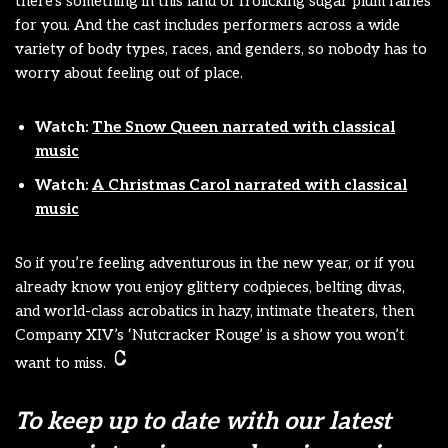
there’s something in this land of frolicking sugar plum fairies
for you. And the cast includes performers across a wide
variety of body types, races, and genders, so nobody has to
worry about feeling out of place.
Watch:
The Snow Queen narrated with classical
music
Watch:
A Christmas Carol narrated with classical
music
So if you’re feeling adventurous in the new year, or if you
already know you enjoy glittery codpieces, belting divas,
and world-class acrobatics in hazy, intimate theaters, then
Company XIV’s ‘Nutcracker Rouge’ is a show you won’t
want to miss.
To keep up to date with our latest