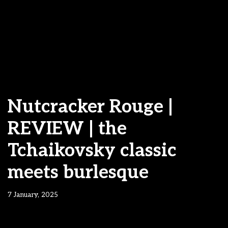
Nutcracker Rouge |
REVIEW | the
Tchaikovsky classic
meets burlesque
7 January, 2025