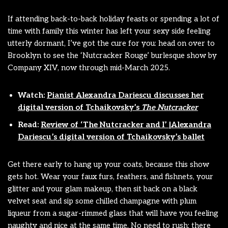
If attending back-to-back holiday feasts or spending a lot of
time with family this winter has left your sexy side feeling
utterly dormant, I’ve got the cure for you: head on over to
Brooklyn to see the ‘Nutcracker Rouge’ burlesque show by
Company XIV, now through mid-March 2025.
Watch:
Pianist Alexandra Dariescu discusses her
digital version of Tchaikovsky’s
The Nutcracker
Read:
Review of ‘The Nutcracker and I’ |Alexandra
Dariescu’s digital version of Tchaikovsky’s ballet
Get there early to hang up your coats, because this show
gets hot. Wear your faux furs, feathers, and fishnets, your
glitter and your glam makeup, then sit back on a black
velvet seat and sip some chilled champagne with plum
liqueur from a sugar-rimmed glass that will have you feeling
naughty and nice at the same time. No need to rush: there