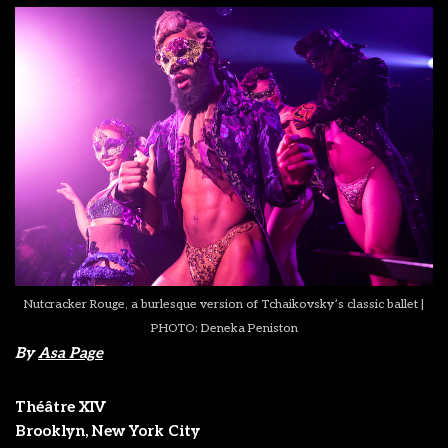
Nutcracker Rouge, a burlesque version of Tchaikovsky’s classic ballet |
PHOTO: Deneka Peniston
By
Asa Page
Théâtre XIV
Brooklyn, New York City