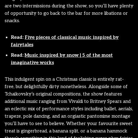
are two intermissions during the show, so you’ll have plenty
of opportunity to go back to the bar for more libations or
snacks.
Read:
Five pieces of classical music inspired by
fairytales
Read:
Music inspired by snow | 5 of the most
imaginative works
This indulgent spin on a Christmas classic is entirely rat-
free, but delightfully dirty nonetheless. Alongside some of
Tchaikovsky’s original compositions, the show features
additional music ranging from Vivaldi to Britney Spears and
an eclectic mix of performance styles including ballet, aerials,
trapeze, pole dancing, and an orgiastic pantomime montage
you’ll have to see to believe. Whether your favourite sweet
treat is gingerbread, a banana split, or a banana hammock