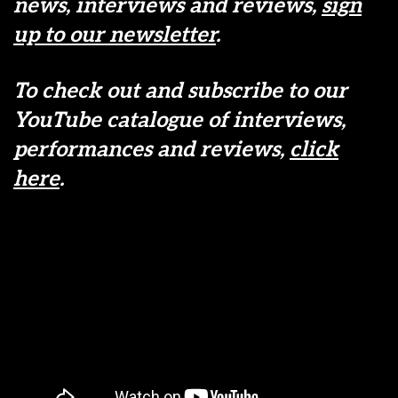
news, interviews and reviews,
sign
up to our newsletter
.
To check out and subscribe to our
YouTube catalogue of interviews,
performances and reviews,
click
here
.