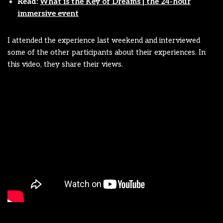
Read:
What is the Key of Dreams | the 24-hour
immersive event
I attended the experience last weekend and interviewed
some of the other participants about their experiences. In
this video, they share their views.