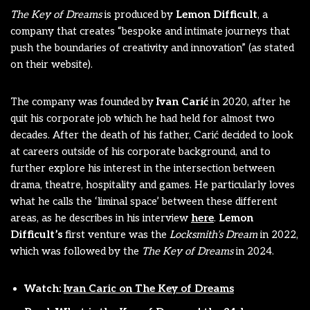
The Key of Dreams
is produced by
Lemon Difficult
, a
company that creates “bespoke and intimate journeys that
push the boundaries of creativity and innovation” (as stated
on their website).
The company was founded by
Ivan Carić
in 2020, after he
quit his corporate job which he had held for almost two
decades. After the death of his father, Carić decided to look
at careers outside of his corporate background, and to
further explore his interest in the intersection between
drama, theatre, hospitality and games. He particularly loves
what he calls the ‘liminal space’ between these different
areas, as he describes in his interview
here
.
Lemon
Difficult’s
first venture was the
Locksmith’s Dream
in 2022,
which was followed by the
The Key of Dreams
in 2024.
Watch:
Ivan Caric on The Key of Dreams