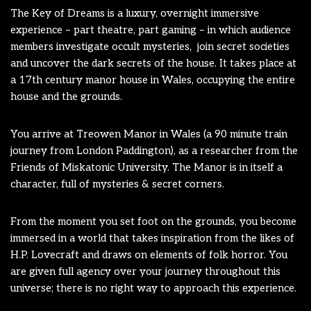
The Key of Dreams is a luxury, overnight immersive
experience – part theatre, part gaming – in which audience
members investigate occult mysteries, join secret societies
and uncover the dark secrets of the house. It takes place at
a 17th century manor house in Wales, occupying the entire
house and the grounds.
You arrive at Treowen Manor in Wales (a 90 minute train
journey from London Paddington), as a researcher from the
Friends of Miskatonic University. The Manor is in itself a
character, full of mysteries & secret corners.
From the moment you set foot on the grounds, you become
immersed in a world that takes inspiration from the likes of
H.P. Lovecraft and draws on elements of folk horror. You
are given full agency over your journey throughout this
universe; there is no right way
to approach this experience.