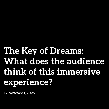
The Key of Dreams:
What does the audience
think of this immersive
experience?
17 November, 2025