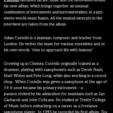
Costello
discusses his life, music and the motivation behind
his new album, which brings together an unusual
combination of instruments and instrumentalists, in a jazz-
meets-world-music fusion. All the musical excerpts in the
interview are taken from the album.
Julian Costello is a musician, composer and teacher from
London. He writes the music for various ensembles and, in
his own words, ‘tries to approach life with humour.’
Growing up in Chelsea, Costello originally trained as a
drummer, playing with saxophonists such as Derek Nash,
Matt Wates and Pete Long, while also working in a record
shop. When Costello was given a saxophone at the age of
19, it soon became his primary instrument – a
passion stoked by his admiration for musicians such as Jan
Garbarek and John Coltrane. He studied at Trinity College
of Music, before embarking on a career as a freelance
saxophone player. In 1995 he recorded his first album,
Tea