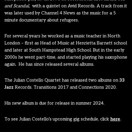
and Scandal,
with a quintet on Avid Records. A track from it
was later used by Channel 4 News as the music for a 5
minute documentary about refugees.
For several years he worked as a music teacher in North
London – first as Head of Music at Henrietta Barnett school
and later at South Hampstead High School. But in the early
2000s he went part-time, and started playing his saxophone
again. He has since released several albums.
The Julian Costello Quartet has released two albums on
33
Jazz
Records. Transitions 2017 and Connections 2020.
His new album is due for release in summer 2024.
To see Julian Costello’s upcoming gig schedule, click
here
.