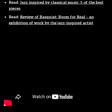
Read:
Jazz inspired by classical music: 5 of the best
pieces
Read:
Review of Basquiat: Boom for Real – an
exhibition of work by the jazz-inspired artist