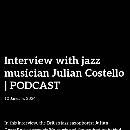
Interview with jazz
musician Julian Costello
| PODCAST
10 January, 2024
In this interview, the British jazz saxophonist
Julian