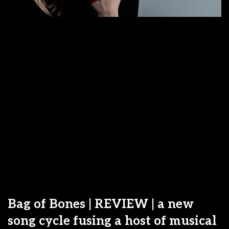
Bag of Bones | REVIEW | a new
song cycle fusing a host of musical