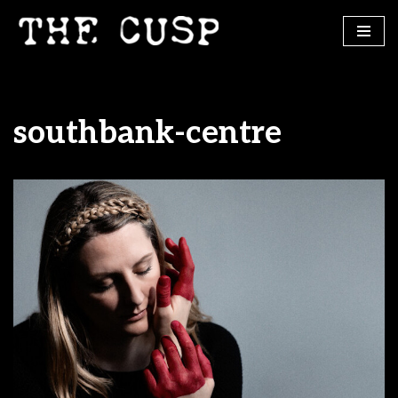
Skip
to
content
southbank-centre