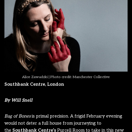
Alice Zawadzki | Photo credit: Manchester Collective
Southbank Centre, London
By Will Snell
Bag of Bones
is primal precision. A frigid February evening
would not deter a full house from journeying to
the
Southbank Centre
’s
Purcell Room to take in this new