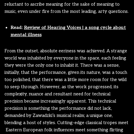
reluctant to ascribe meaning for the sake of meaning to
music, even under fire from the most leading, arty questions.
Read:
Review of Hearing Voices | a song cycle about
mental illness
From the outset, absolute eeriness was achieved. A strange
world was inhabited by everyone in the space, each feeling
they were the only one to inhabit it. There was a sense,
initially, that the performance, given its nature, was a touch
too polished, that there was a little more room for the wild
to seep through. However, as the work progressed, its
complexity, nuance and resultant need for technical
precision became increasingly apparent. This technical
precision is something the performance did not lack,
demanded by Zawadzki’s musical realm; a unique one,
blending a host of styles. Cutting-edge classical tropes meet
Eastern European folk influences meet something flirting