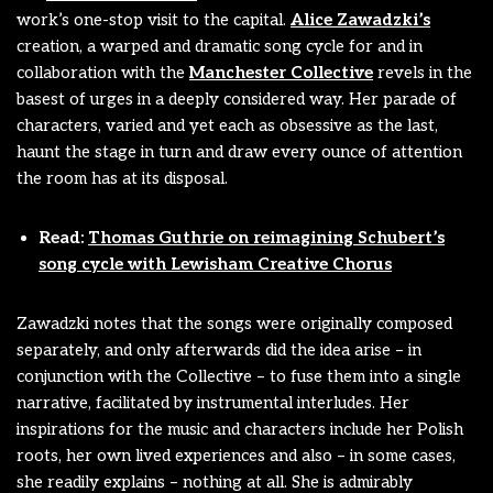
work’s one-stop visit to the capital.
Alice Zawadzki’s
creation, a warped and dramatic song cycle for and in
collaboration with the
Manchester Collective
revels in the
basest of urges in a deeply considered way. Her parade of
characters, varied and yet each as obsessive as the last,
haunt the stage in turn and draw every ounce of attention
the room has at its disposal.
Read:
Thomas Guthrie on reimagining Schubert’s
song cycle with Lewisham Creative Chorus
Zawadzki notes that the songs were originally composed
separately, and only afterwards did the idea arise – in
conjunction with the Collective – to fuse them into a single
narrative, facilitated by instrumental interludes. Her
inspirations for the music and characters include her Polish
roots, her own lived experiences and also – in some cases,
she readily explains – nothing at all. She is admirably