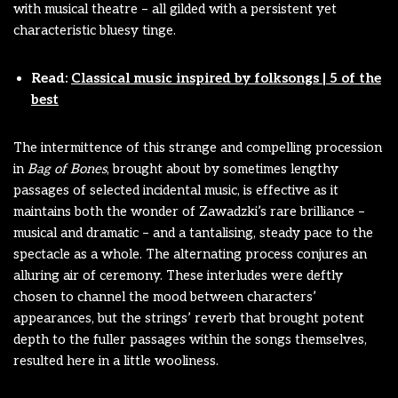
with musical theatre – all gilded with a persistent yet
characteristic bluesy tinge.
Read:
Classical music inspired by folksongs | 5 of the
best
The intermittence of this strange and compelling procession
in
Bag of Bones
, brought about by sometimes lengthy
passages of selected incidental music, is effective as it
maintains both the wonder of Zawadzki’s rare brilliance –
musical and dramatic – and a tantalising, steady pace to the
spectacle as a whole. The alternating process conjures an
alluring air of ceremony. These interludes were deftly
chosen to channel the mood between characters’
appearances, but the strings’ reverb that brought potent
depth to the fuller passages within the songs themselves,
resulted here in a little wooliness.