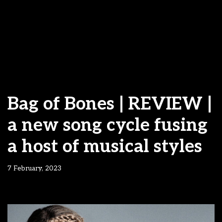
Bag of Bones | REVIEW |
a new song cycle fusing
a host of musical styles
7 February, 2023