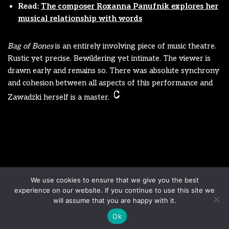
Read:
The composer Roxanna Panufnik explores her
musical relationship with words
Bag of Bones
is an entirely involving piece of music theatre.
Rustic yet precise. Bewildering yet intimate. The viewer is
drawn early and remains so. There was absolute synchrony
and cohesion between all aspects of this performance and
Zawadzki herself is a master.
Disclaimer
Terms & Conditions
We use cookies to ensure that we give you the best
Sign up to our newsletter
Privacy Policy
experience on our website. If you continue to use this site we
Contact us
will assume that you are happy with it.
Ok
Neve
| Powered by
WordPress