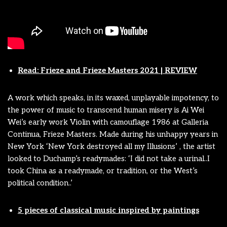
Read: Frieze and Frieze Masters 2021 | REVIEW
A work which speaks, in its waxed, unplayable impotency, to
the power of music to transcend human misery is Ai Wei
Wei’s early work Violin with camouflage 1986 at Galleria
Continua, Frieze Masters. Made during his unhappy years in
New York ‘New York destroyed all my Illusions’ , the artist
looked to Duchamp’s readymades: ‘I did not take a urinal..I
took China as a readymade, or tradition, or the West’s
political condition..’
5 pieces of classical music inspired by paintings