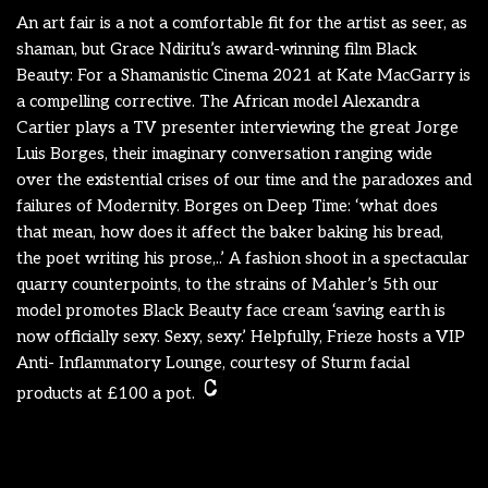
An art fair is a not a comfortable fit for the artist as seer, as
shaman, but Grace Ndiritu’s award-winning film Black
Beauty: For a Shamanistic Cinema 2021 at Kate MacGarry is
a compelling corrective. The African model Alexandra
Cartier plays a TV presenter interviewing the great Jorge
Luis Borges, their imaginary conversation ranging wide
over the existential crises of our time and the paradoxes and
failures of Modernity. Borges on Deep Time: ‘what does
that mean, how does it affect the baker baking his bread,
the poet writing his prose,..’ A fashion shoot in a spectacular
quarry counterpoints, to the strains of Mahler’s 5th our
model promotes Black Beauty face cream ‘saving earth is
now officially sexy. Sexy, sexy.’ Helpfully, Frieze hosts a VIP
Anti- Inflammatory Lounge, courtesy of Sturm facial
products at £100 a pot.