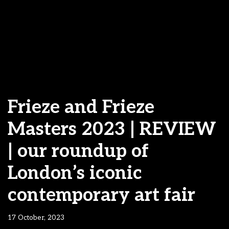
Frieze and Frieze
Masters 2023 | REVIEW
| our roundup of
London’s iconic
contemporary art fair
17 October, 2023