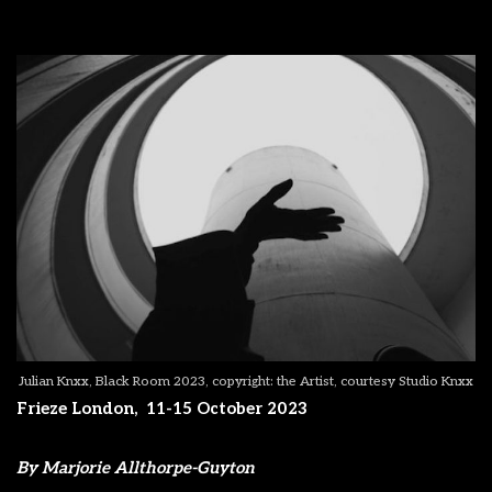
Julian Knxx, Black Room 2023, copyright: the Artist, courtesy Studio Knxx
Frieze London,
11-15 October 2023
By Marjorie Allthorpe-Guyton