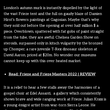
London’s autumn murk is instantly dispelled by the light of
the vast Frieze tent and the full on gaudy blaze of Damien
Hirst’s flowers paintings at Gagosian. Maybe that’s why
they sold out before the opening at over half million $ a
piece. Overblown, spattered with fat gobs of paint straight
from the tube, they are awful. Chelsea Garden Show on
steroids, surpassed only in kitsch vulgarity by the bronzed
up Chomper, a rare juvenile T-Rex dinosaur skeleton at
David Aaron, priced at $20m. No wonder our museums
cannot keep up with this over heated market.
Read: Frieze and Frieze Masters 2022 | REVIEW
It is a relief to hear a few stalls away the harmonies of a
gospel choir at Edel Assanti, a gallery which consistently
shows brave and wide ranging work at Frieze. Julian Knxx is
a young émigré artist from war-torn Sierra Leone. He