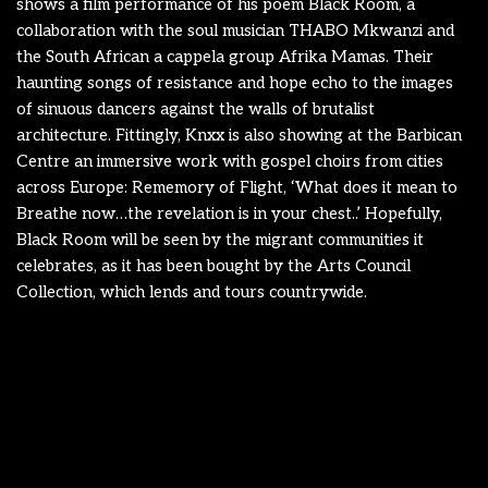
shows a film performance of his poem Black Room, a
collaboration with the soul musician THABO Mkwanzi and
the South African a cappela group Afrika Mamas. Their
haunting songs of resistance and hope echo to the images
of sinuous dancers against the walls of brutalist
architecture. Fittingly, Knxx is also showing at the Barbican
Centre an immersive work with gospel choirs from cities
across Europe: Rememory of Flight, ‘What does it mean to
Breathe now…the revelation is in your chest..’ Hopefully,
Black Room will be seen by the migrant communities it
celebrates, as it has been bought by the Arts Council
Collection, which lends and tours countrywide.