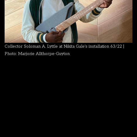
Collector Soloman A. Lyttle at Nikita Gale’s installation 63/22 |
Photo: Marjorie Allthorpe-Guyton