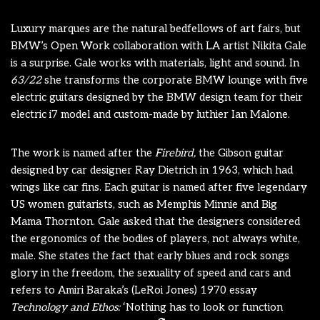
Luxury marques are the natural bedfellows of art fairs, but
BMW’s Open Work collaboration with LA artist Nikita Gale
is a surprise. Gale works with materials, light and sound. In
63/22
she transforms the corporate BMW lounge with five
electric guitars designed by the BMW design team for their
electric i7 model and custom-made by luthier Ian Malone.
The work is named after the
Firebird,
the Gibson guitar
designed by car designer Ray Dietrich in 1963, which had
wings like car fins. Each guitar is named after five legendary
US women guitarists, such as Memphis Minnie and Big
Mama Thornton. Gale asked that the designers considered
the ergonomics of the bodies of players, not always white,
male. She states the fact that early blues and rock songs
glory in the freedom, the sexuality of speed and cars and
refers to Amiri Baraka’s (LeRoi Jones) 1970 essay
Technology and Ethos:
‘Nothing has to look or function