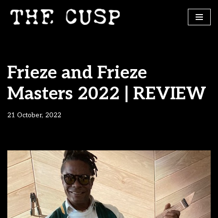
Skip
to
content
Frieze and Frieze
Masters 2022 | REVIEW
21 October, 2022