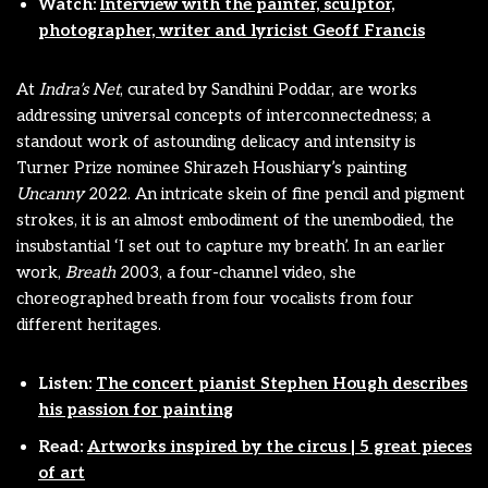
Watch:
Interview with the painter, sculptor,
photographer, writer and lyricist Geoff Francis
At
Indra’s Net
, curated by Sandhini Poddar, are works
addressing universal concepts of interconnectedness; a
standout work of astounding delicacy and intensity is
Turner Prize nominee Shirazeh Houshiary’s painting
Uncanny
2022. An intricate skein of fine pencil and pigment
strokes, it is an almost embodiment of the unembodied, the
insubstantial ‘I set out to capture my breath’. In an earlier
work,
Breath
2003, a four-channel video, she
choreographed breath from four vocalists from four
different heritages.
Listen:
The concert pianist Stephen Hough describes
his passion for painting
Read:
Artworks inspired by the circus | 5 great pieces
of art