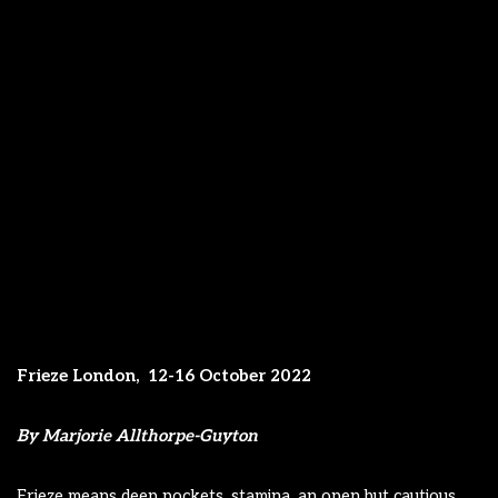
Frieze London,
12-16 October 2022
By Marjorie Allthorpe-Guyton
Frieze means deep pockets, stamina, an open but cautious