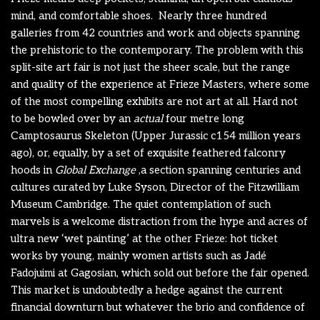
mind, and comfortable shoes.
Nearly three hundred
galleries from 42 countries and work and objects spanning
the prehistoric to the contemporary. The problem with this
split-site art fair is not just the sheer scale, but the range
and quality of the experience at Frieze Masters, where some
of the most compelling exhibits are not art at all. Hard not
to be bowled over by an
actual
four metre long
Camptosaurus Skeleton (Upper Jurassic c154 million years
ago), or, equally, by a set of exquisite feathered falconry
hoods in
Global Exchange
,a section spanning centuries and
cultures curated by Luke Syson, Director of the Fitzwilliam
Museum Cambridge. The quiet contemplation of such
marvels is a welcome distraction from the hype and acres of
ultra new ‘wet painting’ at the other Frieze: hot ticket
works by young, mainly women artists such as Jadé
Fadojuimi at Gagosian, which sold out before the fair opened.
This market is undoubtedly a hedge against the current
financial downturn but whatever the brio and confidence of