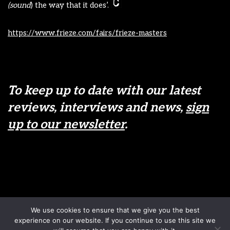
(sound
) the way that it does’.
https://www.frieze.com/fairs/frieze-masters
To keep up to date with our latest
reviews, interviews and news,
sign
up to our newsletter
.
Disclaimer
Terms & Conditions
We use cookies to ensure that we give you the best
Sign up to our newsletter
Privacy Policy
experience on our website. If you continue to use this site we