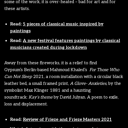
some of the work, it is over-heated – bad for art and for
these artists.
Read:
5 pieces of classical music inspired by
paintings
Read:
A new festival features paintings by classical
musicians created during lockdown
Away from these fireworks, it is a relief to find
Gypsum’s
Berlin-based Mahmoud Khaled’s
For Those Who
Can Not Sleep
2021, a room installation with a circular black
leather bed, a small framed print,
A Glove- Anxieties,
by the
symbolist Max Klinger 1881 and a haunting
soundtrack:
Kay’s theme
by David Julyan. A poem to exile,
loss and displacement.
Read:
Review of Frieze and Frieze Masters 2021