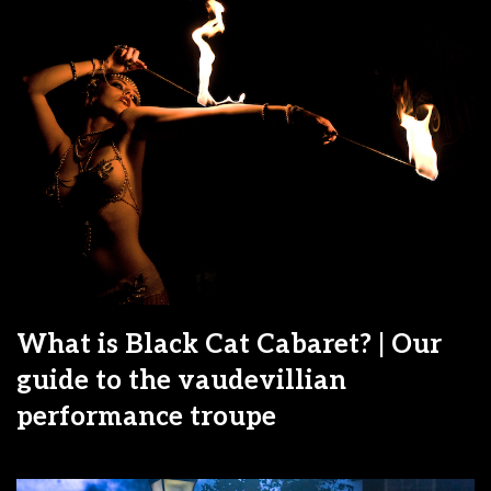
What is Black Cat Cabaret? | Our
guide to the vaudevillian
performance troupe