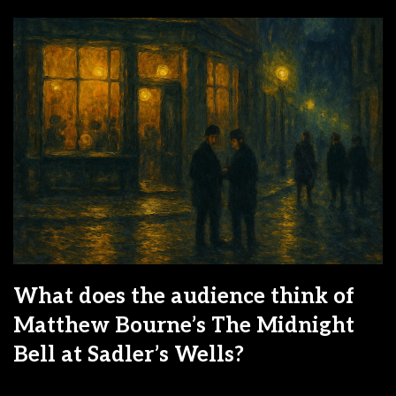
What does the audience think of
Matthew Bourne’s The Midnight
Bell at Sadler’s Wells?