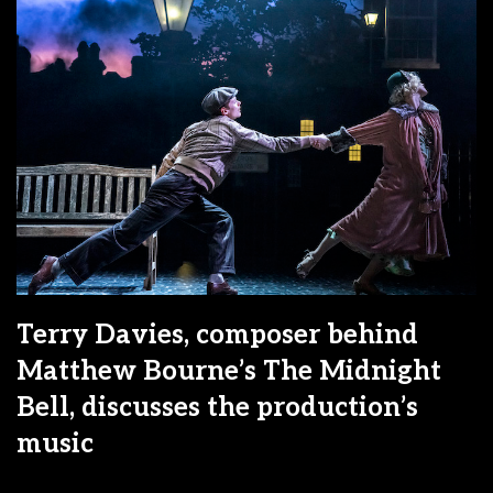
Terry Davies, composer behind
Matthew Bourne’s The Midnight
Bell, discusses the production’s
music