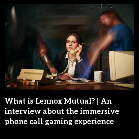
What is Lennox Mutual? | An
interview about the immersive
phone call gaming experience