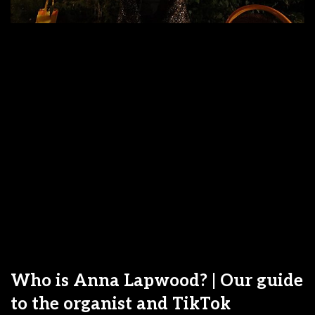
Who is Anna Lapwood? | Our guide
to the organist and TikTok