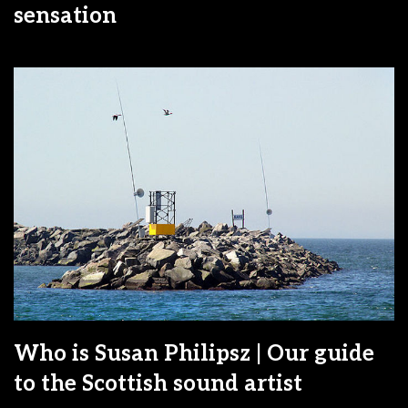
sensation
Who is Susan Philipsz | Our guide
to the Scottish sound artist