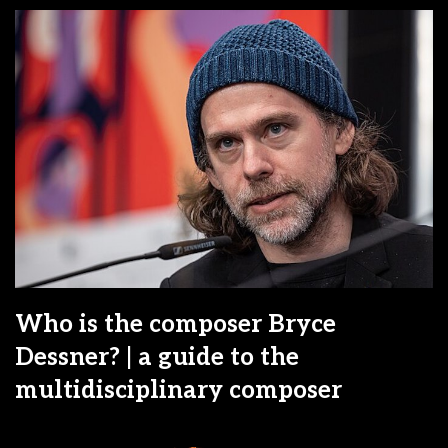
Who is the composer Bryce
Dessner? | a guide to the
multidisciplinary composer