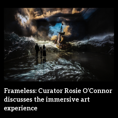
Frameless: Curator Rosie O’Connor
discusses the immersive art
experience