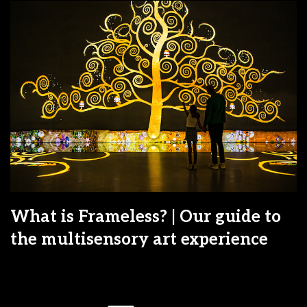
What is Frameless? | Our guide to
the multisensory art experience