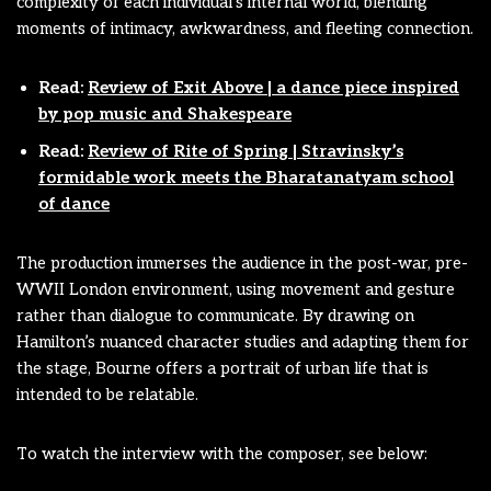
complexity of each individual’s internal world, blending
moments of intimacy, awkwardness, and fleeting connection.
Read:
Review of Exit Above | a dance piece inspired
by pop music and Shakespeare
Read:
Review of Rite of Spring | Stravinsky’s
formidable work meets the Bharatanatyam school
of dance
The production immerses the audience in the post-war, pre-
WWII London environment, using movement and gesture
rather than dialogue to communicate. By drawing on
Hamilton’s nuanced character studies and adapting them for
the stage, Bourne offers a portrait of urban life that is
intended to be relatable.
To watch the interview with the composer, see below: