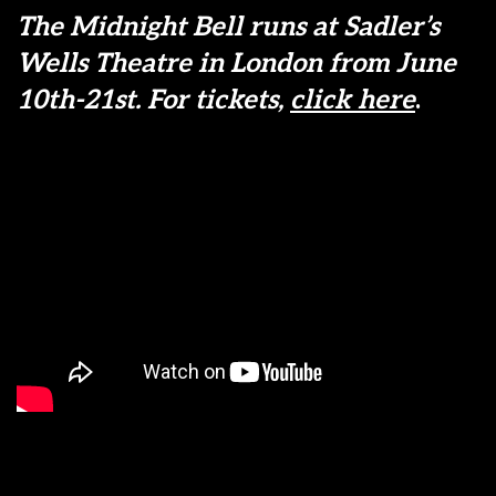
The Midnight Bell runs at Sadler’s
Wells Theatre in London from June
10th-21st. For tickets,
click here
.