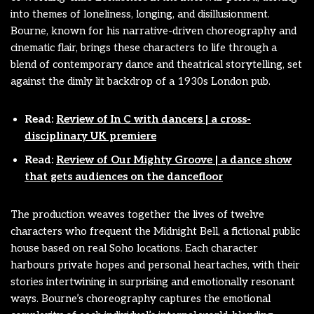
into themes of loneliness, longing, and disillusionment.
Bourne, known for his narrative-driven choreography and
cinematic flair, brings these characters to life through a
blend of contemporary dance and theatrical storytelling, set
against the dimly lit backdrop of a 1930s London pub.
Read:
Review of In C with dancers | a cross-
disciplinary UK premiere
Read:
Review of Our Mighty Groove | a dance show
that gets audiences on the dancefloor
The production weaves together the lives of twelve
characters who frequent the Midnight Bell, a fictional public
house based on real Soho locations. Each character
harbours private hopes and personal heartaches, with their
stories intertwining in surprising and emotionally resonant
ways. Bourne’s choreography captures the emotional