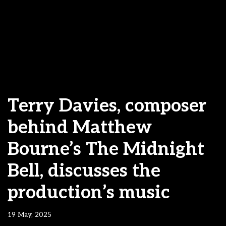
Terry Davies, composer
behind Matthew
Bourne’s The Midnight
Bell, discusses the
production’s music
19 May, 2025