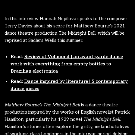
In this interview Hannah Nepilova speaks to the composer
Terry Davies about his score for Matthew Bourne’s 2021
dance theatre production The Midnight Bell, which will be
reprised at Sadlers Wells this summer.
Read:
Review of Vollmond | an avant-garde dance
work with everything from empty bottles to
Brazilian electronica
Read:
Dance inspired by literature | 5 contemporary
dance pieces
Matthew Bourne’s The Midnight Bell
is a dance theatre
production inspired by the works of English novelist Patrick
Hamilton, particularly his 1929 novel
The Midnight Bell
.
Hamilton’s stories often explore the gritty, melancholic lives
of working-class Londoners in the interwar period, delving