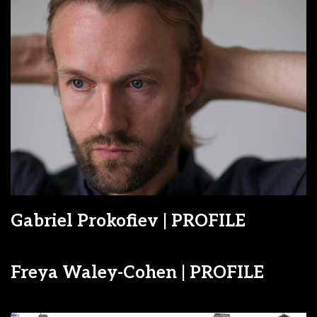
Gabriel Prokofiev | PROFILE
Freya Waley-Cohen | PROFILE