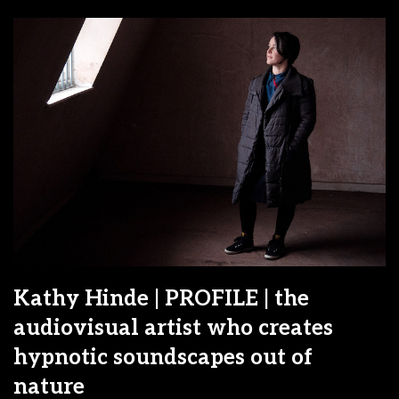
Kathy Hinde | PROFILE | the
audiovisual artist who creates
hypnotic soundscapes out of
nature