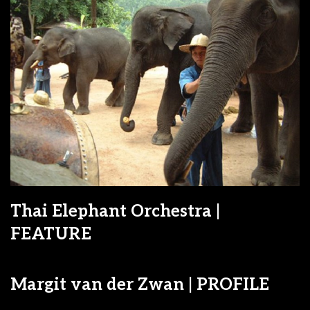
Thai Elephant Orchestra |
FEATURE
Margit van der Zwan | PROFILE