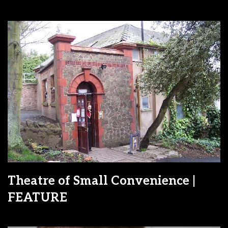
Theatre of Small Convenience |
FEATURE