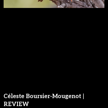
Céleste Boursier-Mougenot |
REVIEW