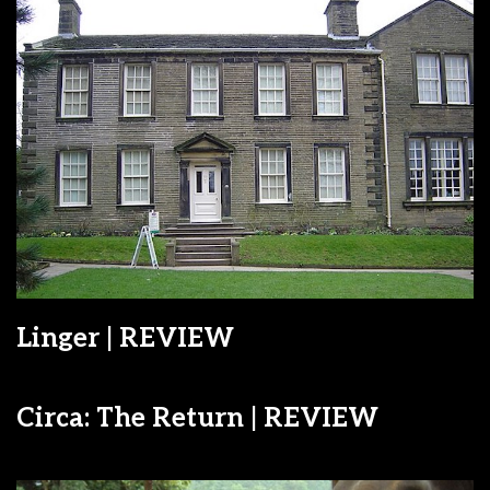
Linger | REVIEW
Circa: The Return | REVIEW