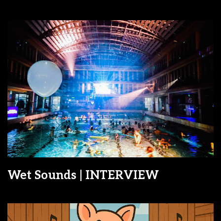
Wet Sounds | INTERVIEW