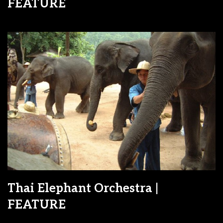
FEATURE
Thai Elephant Orchestra |
FEATURE