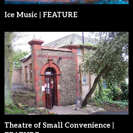
Ice Music | FEATURE
Theatre of Small Convenience |