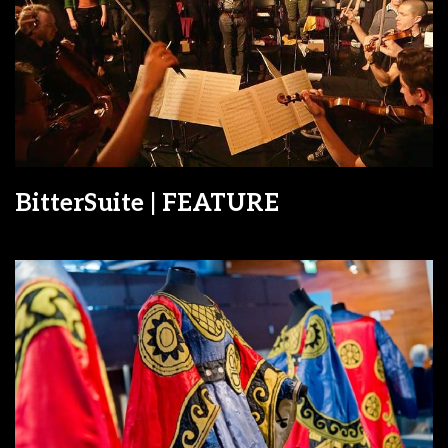
BitterSuite | FEATURE