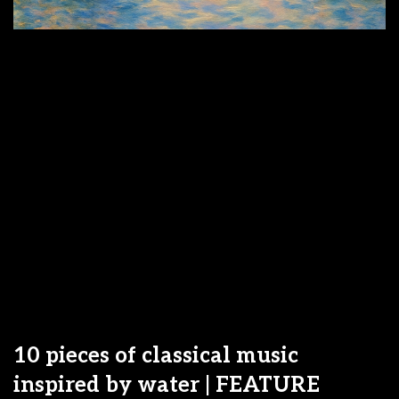
10 pieces of classical music
inspired by water | FEATURE