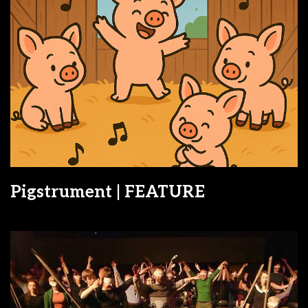
Pigstrument | FEATURE