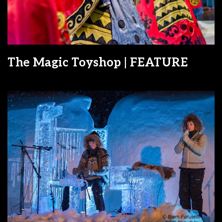
The Magic Toyshop | FEATURE