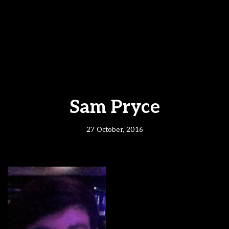
Sam Pryce
27 October, 2016