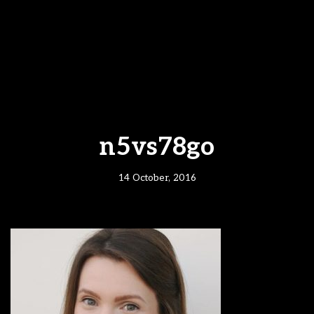
n5vs78go
14 October, 2016