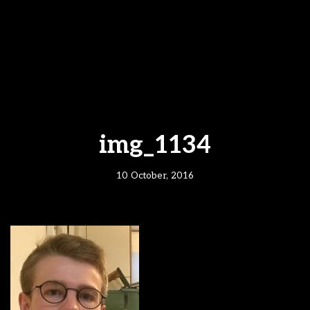
img_1134
10 October, 2016