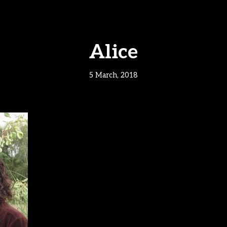
Alice
5 March, 2018