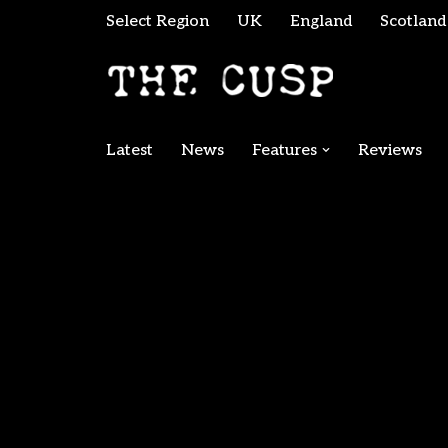
Select Region
UK
England
Scotland
Skip
to
content
Latest
News
Features
Reviews