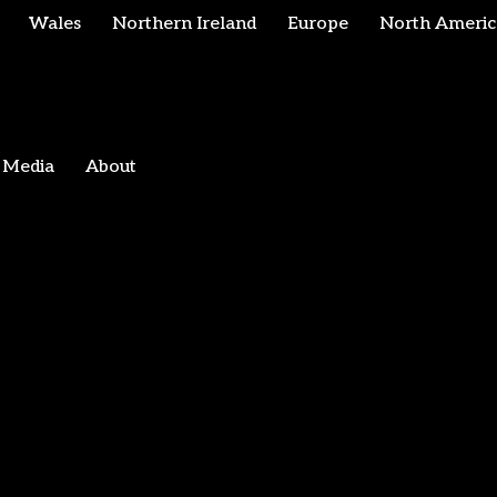
Wales
Northern Ireland
Europe
North Americ
Media
About