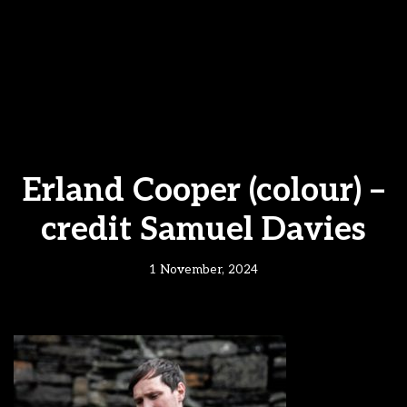
Erland Cooper (colour) –
credit Samuel Davies
1 November, 2024