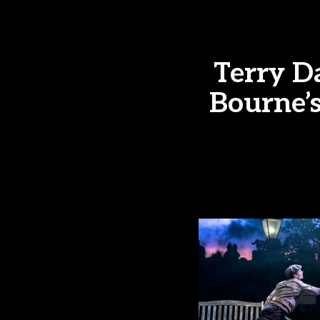
Terry D
Bourne’s