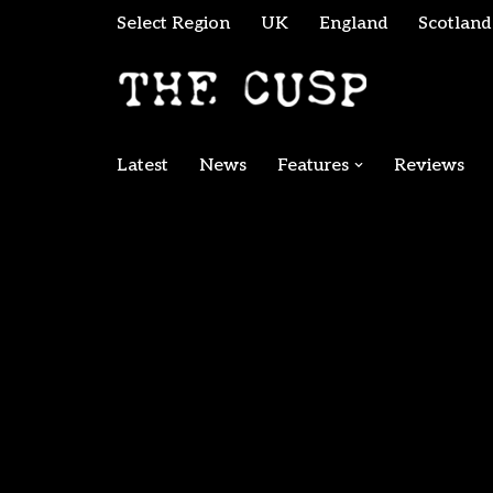
Select Region
UK
England
Scotland
Skip
to
content
Latest
News
Features
Reviews