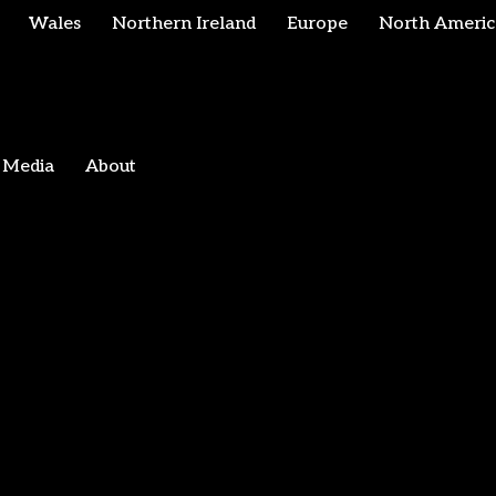
Wales
Northern Ireland
Europe
North Americ
Media
About