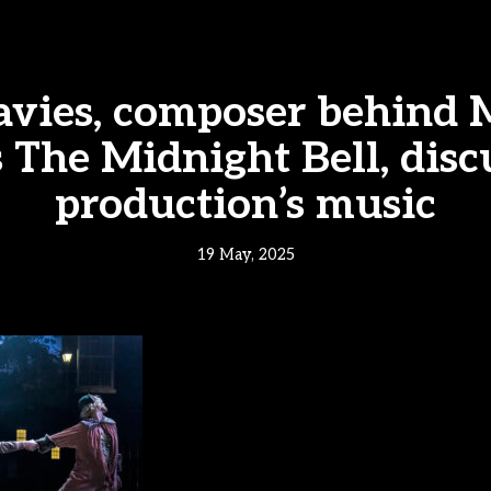
avies, composer behind
 The Midnight Bell, disc
production’s music
19 May, 2025