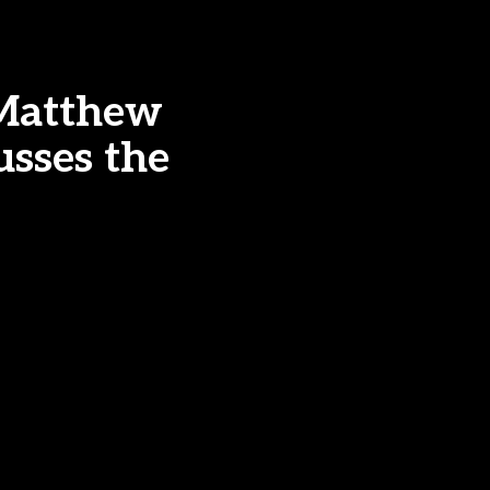
 Matthew
usses the