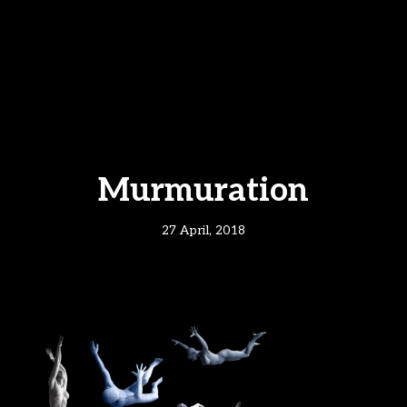
Murmuration
27 April, 2018