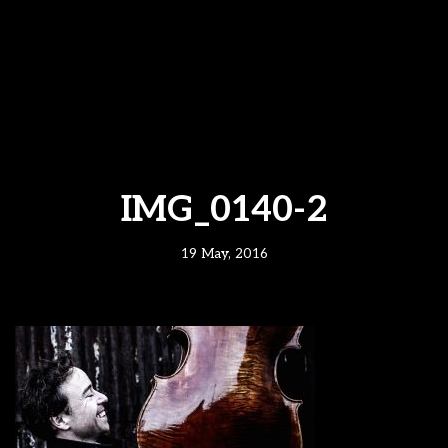
IMG_0140-2
19 May, 2016