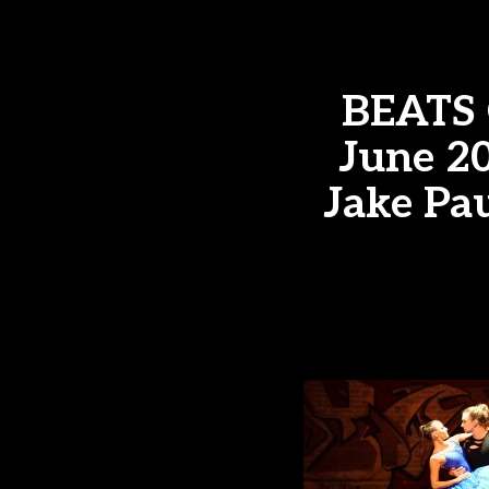
BEATS 
June 20
Jake Pau