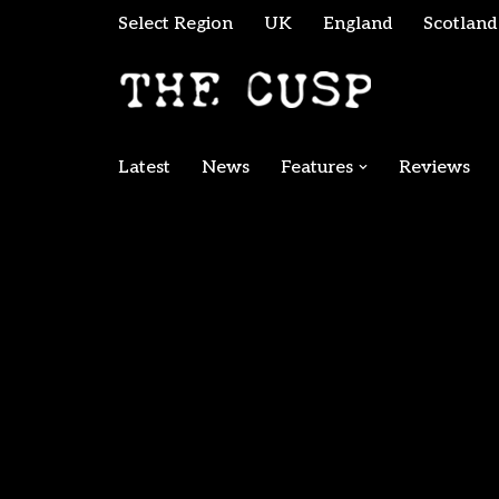
Select Region
UK
England
Scotland
Skip
to
content
Latest
News
Features
Reviews