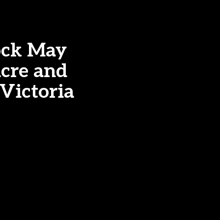
ock May
acre and
 Victoria