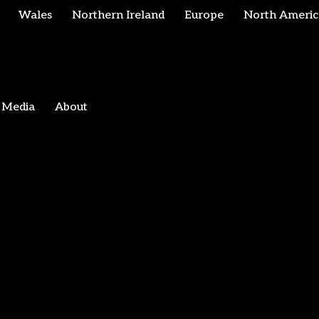
Wales
Northern Ireland
Europe
North Americ
Media
About