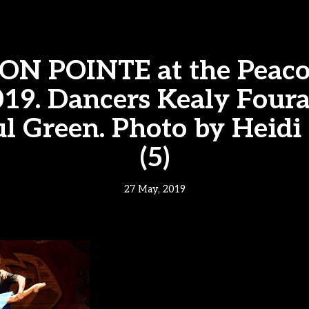
ON POINTE at the Peac
19. Dancers Kealy Four
l Green. Photo by Heidi
(5)
27 May, 2019