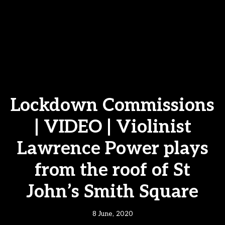
Lockdown Commissions
| VIDEO | Violinist
Lawrence Power plays
from the roof of St
John’s Smith Square
8 June, 2020