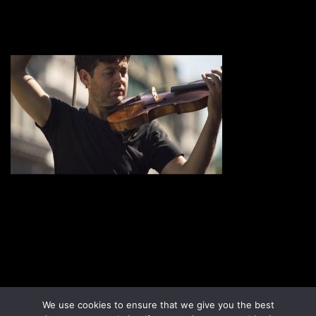
Disclaimer
Terms & Conditions
We use cookies to ensure that we give you the best