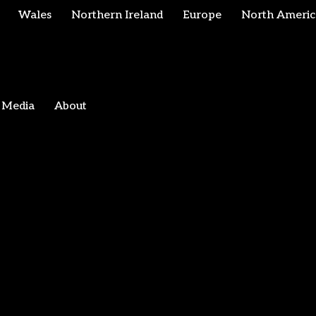
Wales
Northern Ireland
Europe
North Americ
Media
About