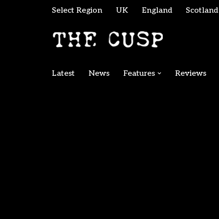
Select Region
UK
England
Scotland
Skip
to
content
Latest
News
Features
Reviews