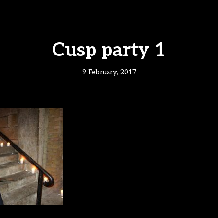
Cusp party 1
9 February, 2017