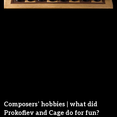
Composers’ hobbies | what did
Prokofiev and Cage do for fun?