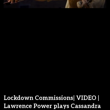
Lockdown Commissions| VIDEO |
Lawrence Power plays Cassandra