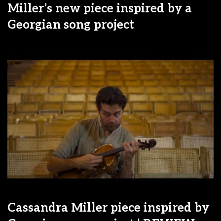
Miller’s new piece inspired by a
Georgian song project
Cassandra Miller piece inspired by