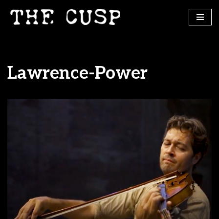
Skip
to
content
Lawrence-Power