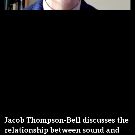
Jacob Thompson-Bell discusses the
relationship between sound and