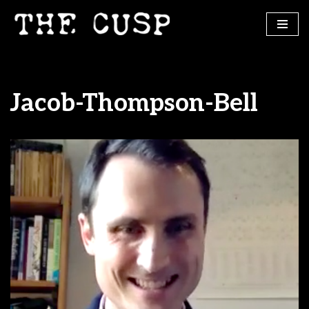
Skip
to
content
Jacob-Thompson-Bell