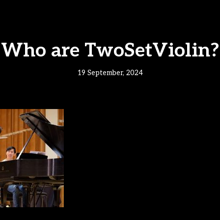
Who are TwoSetViolin?
19 September, 2024