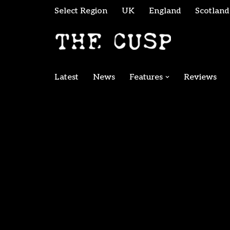
Select Region
UK
England
Scotland
Skip
to
content
Latest
News
Features
Reviews