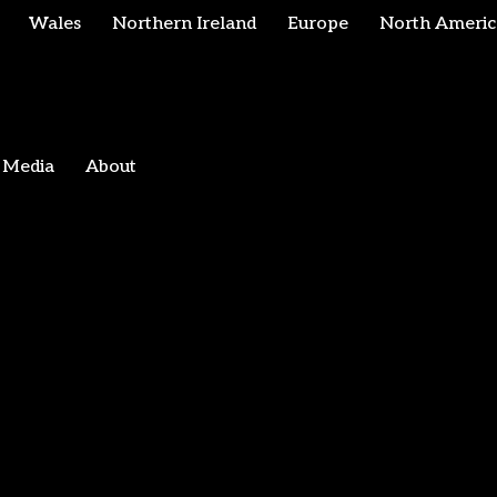
Wales
Northern Ireland
Europe
North Americ
Media
About