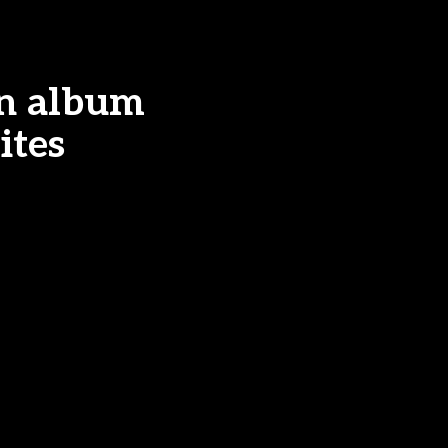
n album
ites