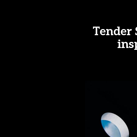
Tender
ins