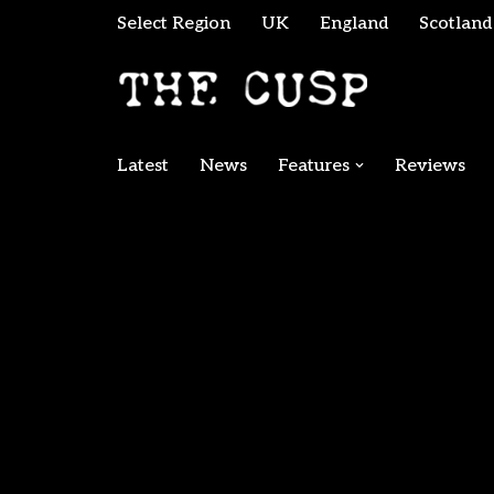
Select Region
UK
England
Scotland
Skip
to
content
Latest
News
Features
Reviews