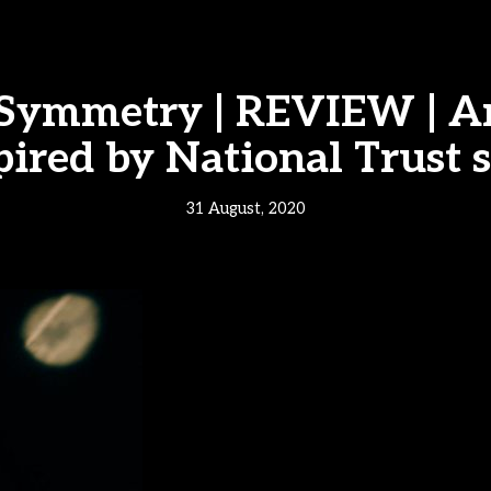
 Symmetry | REVIEW | A
pired by National Trust s
31 August, 2020