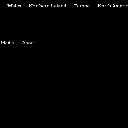
Wales
Northern Ireland
Europe
North Americ
Media
About