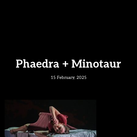
Phaedra + Minotaur
15 February, 2025