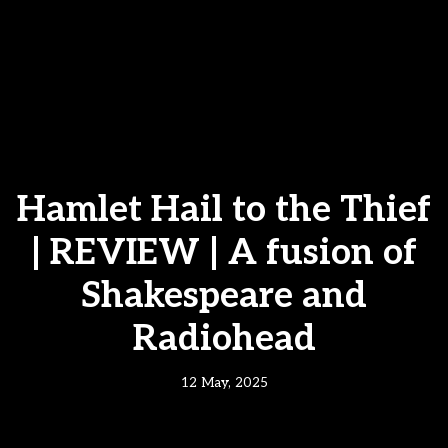
Hamlet Hail to the Thief
| REVIEW | A fusion of
Shakespeare and
Radiohead
12 May, 2025