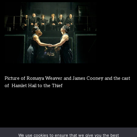
Picture of Romaya Weaver and James Cooney and the cast
of Hamlet Hail to the Thief
Disclaimer
Terms & Conditions
We use cookies to ensure that we give you the best