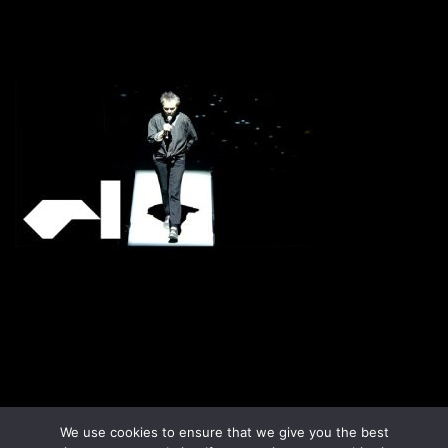
Disclaimer
Terms & Conditions
We use cookies to ensure that we give you the best