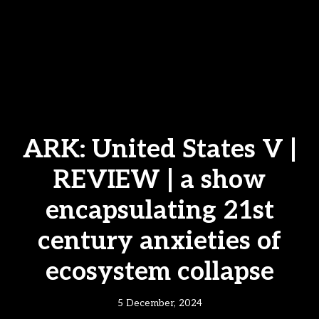
ARK: United States V |
REVIEW | a show
encapsulating 21st
century anxieties of
ecosystem collapse
5 December, 2024