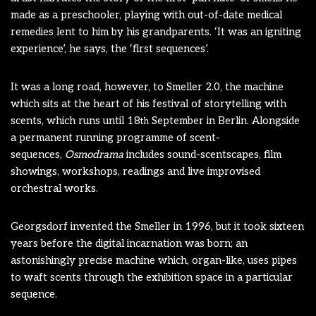
made as a preschooler, playing with out-of-date medical
remedies lent to him by his grandparents. ‘It was an igniting
experience’, he says, the ‘first sequences’.
It was a long road, however, to Smeller 2.0, the machine
which sits at the heart of his festival of storytelling with
scents, which runs until 18
September in Berlin. Alongside
th
a permanent running programme of scent-
sequences,
Osmodrama
includes sound-scentscapes, film
showings, workshops, readings and live improvised
orchestral works.
Georgsdorf invented the Smeller in 1996, but it took sixteen
years before the digital incarnation was born; an
astonishingly precise machine which, organ-like, uses pipes
to waft scents through the exhibition space in a particular
sequence.