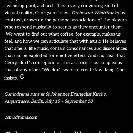
swimming pool, a church. ‘It is a very convincing kind of
virtual reality’, Georgsdorf says.
Orchestral Whifftracks
, by
contrast, draws on the personal associations of the players,
who respond musically to scents as they encounter them.
‘We want to find out what coffee, for example, makes us
feel, and how we can articulate that with music. He believes
that smells, like music, contain consonances and dissonances
that can be exploited for emotive effect. And it is clear that
Georgsdorf’s conception of this art form is as complex as
that of any other. ‘We don’t want to create lava lamps’, he
insists.
Osmodrama runs at St Johannes Evangelist Kirche,
Augustrasse, Berlin, July 15 – September 18
osmodrama.com