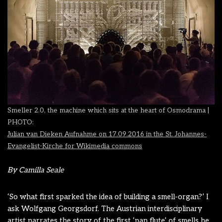
Smeller 2.0,
the machine which sits at the heart of Osmodrama |
PHOTO:
Julian van Dieken Aufnahme on 17.09.2016 in the St. Johannes-
Evangelist-Kirche
for Wikimedia commons
By Camilla Seale
‘So what first sparked the idea of building a smell-organ?’ I
ask Wolfgang Georgsdorf. The Austrian interdisciplinary
artist narrates the story of the first ‘pan flute’ of smells he