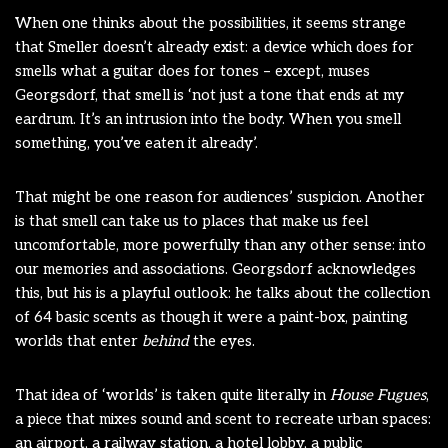
When one thinks about the possibilities, it seems strange
that Smeller doesn’t already exist: a device which does for
smells what a guitar does for tones – except, muses
Georgsdorf, that smell is ‘not just a tone that ends at my
eardrum. It’s an intrusion into the body. When you smell
something, you’ve eaten it already’.
That might be one reason for audiences’ suspicion. Another
is that smell can take us to places that make us feel
uncomfortable, more powerfully than any other sense: into
our memories and associations. Georgsdorf acknowledges
this, but his is a playful outlook: he talks about the collection
of 64 basic scents as though it were a paint-box, painting
worlds that enter
behind
the eyes.
That idea of ‘worlds’ is taken quite literally in
House Fugues
,
a piece that mixes sound and scent to recreate urban spaces:
an airport, a railway station, a hotel lobby, a public