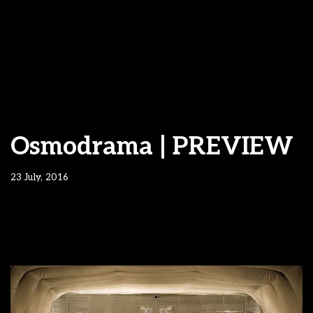
Osmodrama | PREVIEW
23 July, 2016