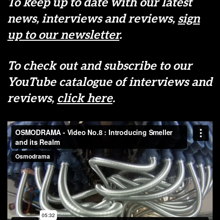
To keep up to date with our latest
news, interviews and reviews,
sign
up to our newsletter
.
To check out and subscribe to our
YouTube catalogue of interviews and
reviews,
click here
.