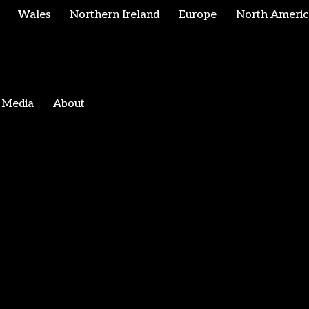
Wales
Northern Ireland
Europe
North Americ
Media
About