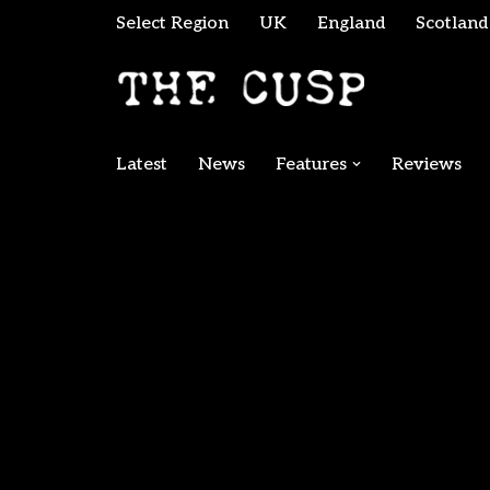
Select Region
UK
England
Scotland
Skip
to
content
Latest
News
Features
Reviews