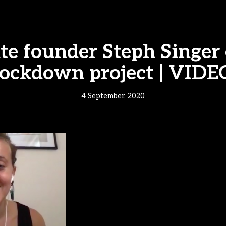
ite founder Steph Singer
lockdown project | VIDE
4 September, 2020