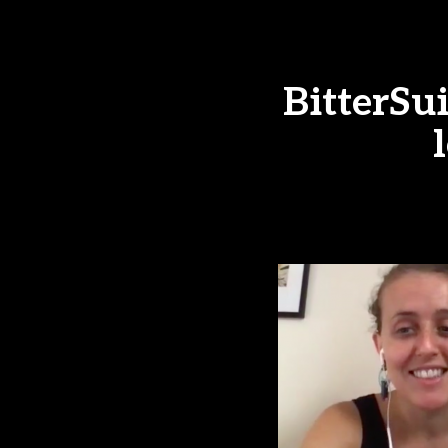
BitterSu