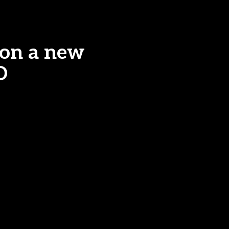
 on a new
O