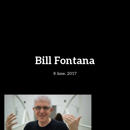
Bill Fontana
8 June, 2017