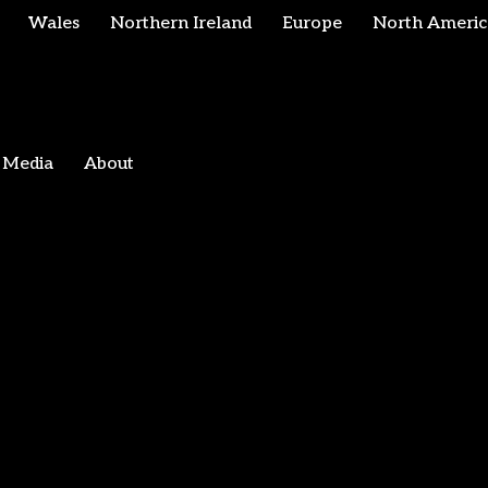
Wales
Northern Ireland
Europe
North Americ
Media
About