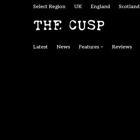
Select Region
UK
England
Scotland
Skip
to
content
Latest
News
Features
Reviews