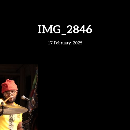
IMG_2846
17 February, 2025